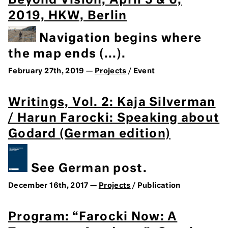
Beyond Vision, April 5 & 6,
2019, HKW, Berlin
Navigation begins where
the map ends (...).
February 27th, 2019 —
Projects
/ Event
Writings, Vol. 2: Kaja Silverman
/ Harun Farocki: Speaking about
Godard (German edition)
See German post.
December 16th, 2017 —
Projects
/ Publication
Program: “Farocki Now: A