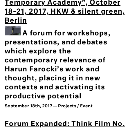
Temporary Academy”, October
18-21, 2017, HKW & silent green,
Berlin
A forum for workshops,
presentations, and debates
which explore the
contemporary relevance of
Harun Farocki’s work and
thought, placing it in new
contexts and activating its
productive potential
September 18th, 2017 —
Projects
/ Event
Forum Expanded: Think Film No.