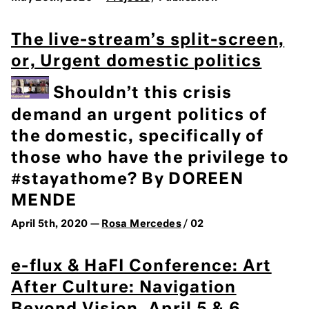
The live-stream’s split-screen,
or, Urgent domestic politics
Shouldn’t this crisis
demand an urgent politics of
the domestic, specifically of
those who have the privilege to
#stayathome? By DOREEN
MENDE
April 5th, 2020 —
Rosa Mercedes
/ 02
e-flux & HaFI Conference: Art
After Culture: Navigation