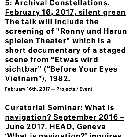
5: Archival Constellations,
February 16, 2017, silent green
The talk will include the
screening of "Ronny und Harun
spielen Theater" which is a
short documentary of a staged
scene from “Etwas wird
sichtbar” (“Before Your Eyes
Vietnam”), 1982.
February 16th, 2017 —
Projects
/ Event
Curatorial Seminar: What is
navigation? September 2016 –
June 2017, HEAD, Geneva
‘What is navigation?’ inquires