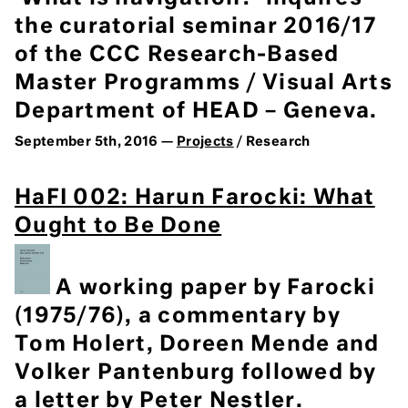
the curatorial seminar 2016/17
of the CCC Research-Based
Master Programms / Visual Arts
Department of HEAD – Geneva.
September 5th, 2016 —
Projects
/ Research
HaFI 002: Harun Farocki: What
Ought to Be Done
A working paper by Farocki
(1975/76), a commentary by
Tom Holert, Doreen Mende and
Volker Pantenburg followed by
a letter by Peter Nestler.