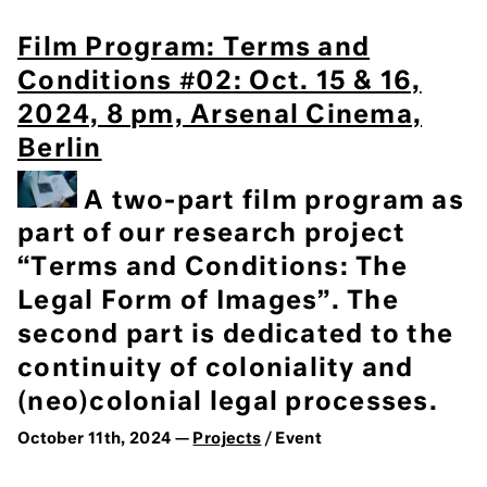
Film Program: Terms and
Conditions #02: Oct. 15 & 16,
2024, 8 pm, Arsenal Cinema,
Berlin
A two-part film program as
part of our research project
“Terms and Conditions: The
Legal Form of Images”. The
second part is dedicated to the
continuity of coloniality and
(neo)colonial legal processes.
October 11th, 2024 —
Projects
/ Event