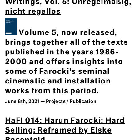
Writings, Vol. 5: Unregelmäßig,
nicht regellos
Volume 5, now released,
brings together all of the texts
published in the years 1986-
2000 and offers insights into
some of Farocki's seminal
cinematic and installation
works from this period.
June 8th, 2021 —
Projects
/ Publication
HaFI 014: Harun Farocki: Hard
Selling: Reframed by Elske