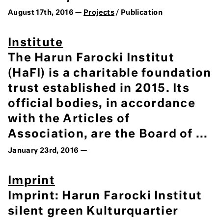
August 17th, 2016 —
Projects
/ Publication
Institute
The Harun Farocki Institut
(HaFI) is a charitable foundation
trust established in 2015. Its
official bodies, in accordance
with the Articles of
Association, are the Board of ...
January 23rd, 2016 —
Imprint
Imprint: Harun Farocki Institut
silent green Kulturquartier