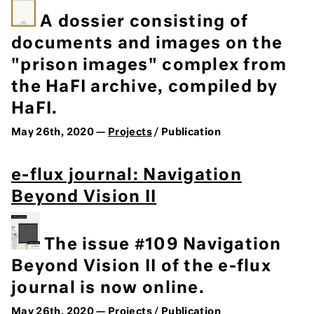
A dossier consisting of
documents and images on the
"prison images" complex from
the HaFI archive, compiled by
HaFI.
May 26th, 2020 —
Projects
/ Publication
e-flux journal: Navigation
Beyond Vision II
The issue #109 Navigation
Beyond Vision II of the e-flux
journal is now online.
May 26th, 2020 —
Projects
/ Publication