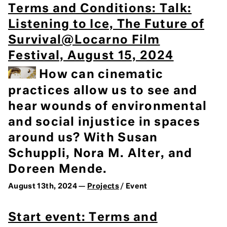
Terms and Conditions: Talk:
Listening to Ice, The Future of
Survival@Locarno Film
Festival, August 15, 2024
How can cinematic
practices allow us to see and
hear wounds of environmental
and social injustice in spaces
around us? With Susan
Schuppli, Nora M. Alter, and
Doreen Mende.
August 13th, 2024 —
Projects
/ Event
Start event: Terms and