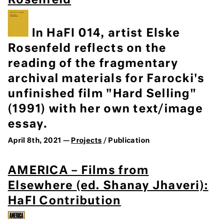
Rosenfeld
In HaFI 014, artist Elske
Rosenfeld reflects on the
reading of the fragmentary
archival materials for Farocki's
unfinished film "Hard Selling"
(1991) with her own text/image
essay.
April 8th, 2021 —
Projects
/ Publication
AMERICA – Films from
Elsewhere (ed. Shanay Jhaveri):
HaFI Contribution