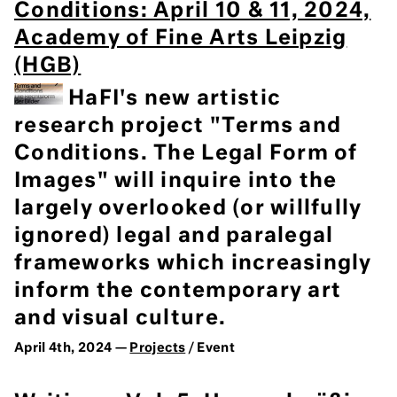
Conditions: April 10 & 11, 2024,
Academy of Fine Arts Leipzig
(HGB)
HaFI's new artistic
research project "Terms and
Conditions. The Legal Form of
Images" will inquire into the
largely overlooked (or willfully
ignored) legal and paralegal
frameworks which increasingly
inform the contemporary art
and visual culture.
April 4th, 2024 —
Projects
/ Event