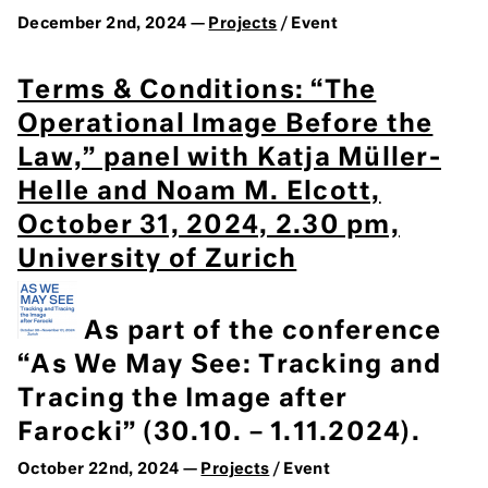
December 2nd, 2024 —
Projects
/ Event
Terms & Conditions: “The
Operational Image Before the
Law,” panel with Katja Müller-
Helle and Noam M. Elcott,
October 31, 2024, 2.30 pm,
University of Zurich
As part of the conference
“As We May See: Tracking and
Tracing the Image after
Farocki” (30.10. – 1.11.2024).
October 22nd, 2024 —
Projects
/ Event