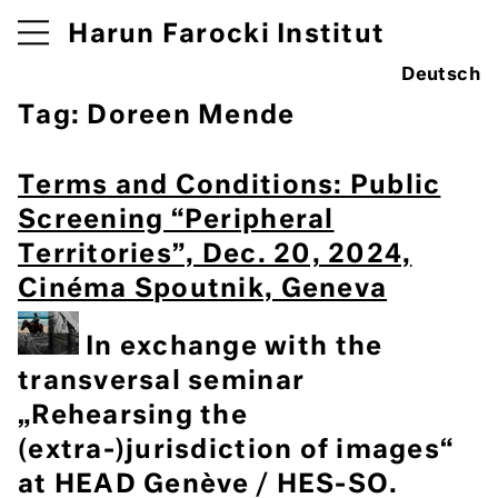
Harun Farocki Institut
Deutsch
Tag:
Doreen Mende
Terms and Conditions: Public
Screening “Peripheral
Territories”, Dec. 20, 2024,
Cinéma Spoutnik, Geneva
In exchange with the
transversal seminar
„Rehearsing the
(extra-)jurisdiction of images“
at HEAD Genève / HES-SO.