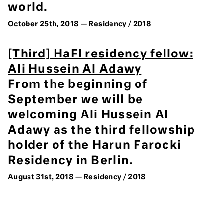
world.
October 25th, 2018 —
Residency
/ 2018
[Third] HaFI residency fellow:
Ali Hussein Al Adawy
From the beginning of
September we will be
welcoming Ali Hussein Al
Adawy as the third fellowship
holder of the Harun Farocki
Residency in Berlin.
August 31st, 2018 —
Residency
/ 2018