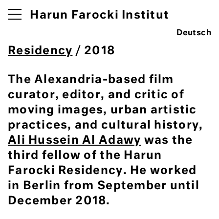
Harun Farocki Institut
Deutsch
Residency
/ 2018
The Alexandria-based film
curator, editor, and critic of
moving images, urban artistic
practices, and cultural history,
Ali Hussein Al Adawy
was the
third fellow of the Harun
Farocki Residency. He worked
in Berlin from September until
December 2018.