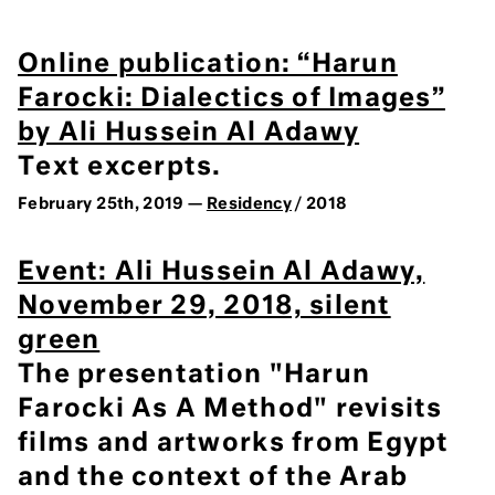
Online publication: “Harun
Farocki: Dialectics of Images”
by Ali Hussein Al Adawy
Text excerpts.
February 25th, 2019 —
Residency
/ 2018
Event: Ali Hussein Al Adawy,
November 29, 2018, silent
green
The presentation "Harun
Farocki As A Method" revisits
films and artworks from Egypt
and the context of the Arab