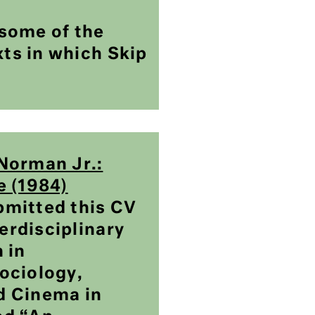
some of the
xts in which Skip
Norman Jr.:
e (1984)
mitted this CV
terdisciplinary
 in
ociology,
d Cinema in