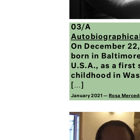
03/A
Autobiographica
On December 22, 
born in Baltimor
U.S.A., as a first
childhood in Was
[…]
January 2021 —
Rosa Merced