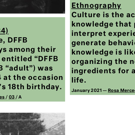
Ethnography
Culture is the a
knowledge that 
84)
interpret experi
e, DFFB
generate behavio
ys among their
knowledge is lik
 entitled “DFFB
organizing the 
FB “adult”) was
ingredients for a
4 at the occasion
life.
’s 18th birthday.
January 2021 —
Rosa Merce
es
/
03
/ A