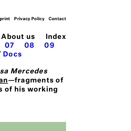
print
Privacy Policy
Contact
About us
Index
07
08
09
Docs
sa Mercedes
an
—fragments of
s of his working