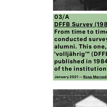
03/A
DFFB Survey (19
From time to tim
conducted surve
alumni. This one,
‘volljährig’” (DF
published in 198
of the institution
January 2021 —
Rosa Merced