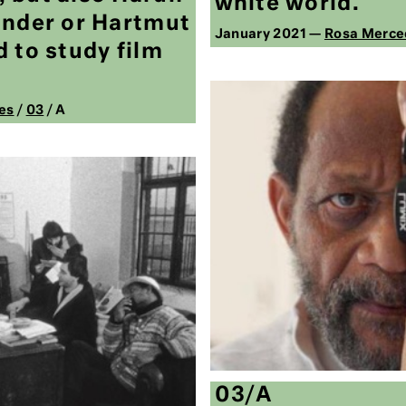
white world.
ander or Hartmut
January 2021 —
Rosa Merce
 to study film
es
/
03
/ A
03/A