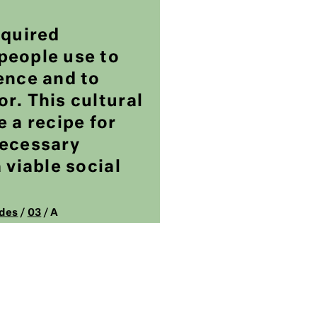
cquired
people use to
ence and to
r. This cultural
e a recipe for
necessary
 viable social
des
/
03
/ A