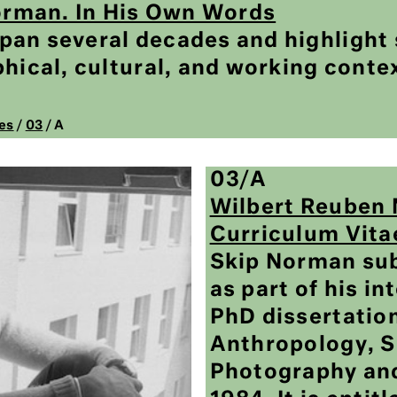
Norman. In His Own Words
an several decades and highlight 
hical, cultural, and working conte
es
/
03
/ A
03/A
Wilbert Reuben 
Curriculum Vita
Skip Norman sub
as part of his in
PhD dissertation
Anthropology, S
Photography an