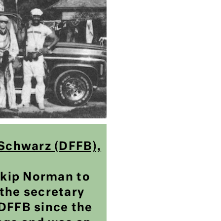
 Schwarz (DFFB),
 Skip Norman to
the secretary
DFFB since the