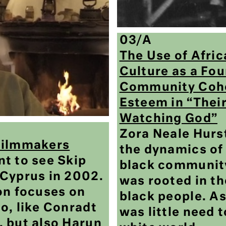
03/A
The Use of Afri
Culture as a Fou
Community Cohe
Esteem in “Thei
Watching God”
Zora Neale Hur
Filmmakers
the dynamics o
t to see Skip
black community
Cyprus in 2002.
was rooted in th
on focuses on
black people. As
o, like Conradt
was little need 
 but also Harun