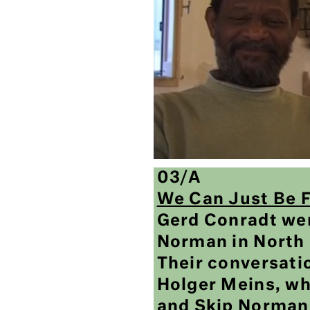
03/A
We Can Just Be 
Gerd Conradt wen
Norman in North 
Their conversati
Holger Meins, wh
and Skip Norman,