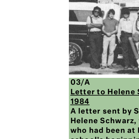
03/A
Letter to Helene
1984
A letter sent by
Helene Schwarz, 
who had been at 