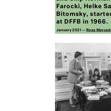
Farocki, Helke S
Bitomsky, started
at DFFB in 1966.
January 2021 —
Rosa Merced