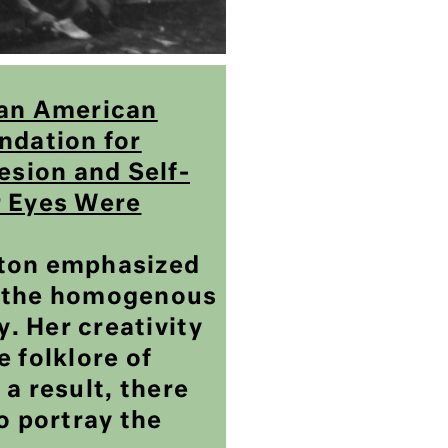
can American
ndation for
sion and Self-
r Eyes Were
ston emphasized
f the homogenous
. Her creativity
e folklore of
 a result, there
to portray the