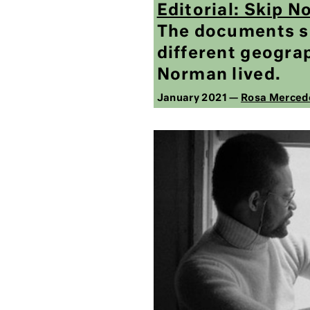
Editorial: Skip 
The documents sp
different geograp
Norman lived.
January 2021 —
Rosa Merced