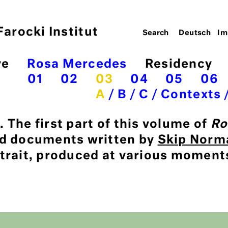
arocki Institut
Deutsch
Im
ve
Rosa Mercedes
Residency
01
02
03
04
05
06
A
B
C
Contexts
 The first part of this volume of
Ro
nd documents written by
Skip Norm
trait, produced at various moment