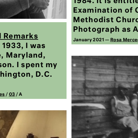
1984. It is entit
Examination of 
Methodist Churc
Photograph as A
l Remarks
January 2021 —
Rosa Merce
1933, I was
e, Maryland,
 son. I spent my
hington, D.C.
es
/
03
/ A