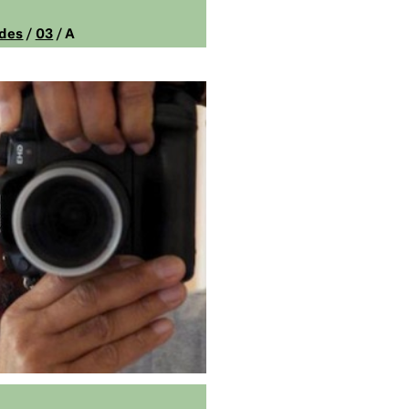
des
/
03
/ A