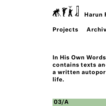
Harun F
Projects
Archi
In His Own Words.
contains texts a
a written autopor
life.
03/A