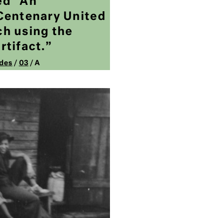
led “An
Centenary United
h using the
rtifact.”
des
/
03
/ A