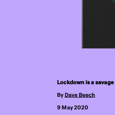
Lockdown is a savage
By
Dave Beech
9 May 2020