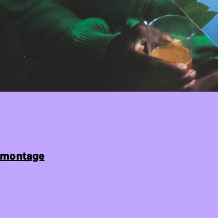
montage