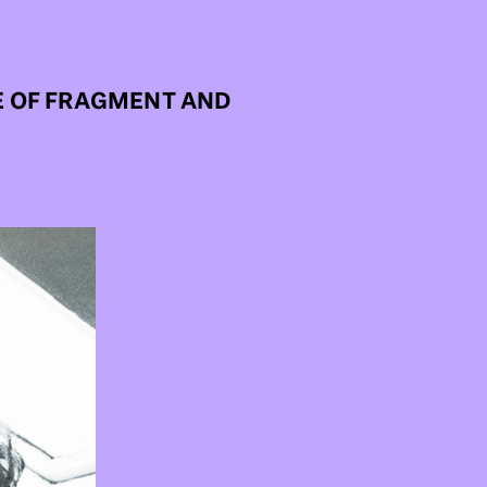
E OF FRAGMENT AND