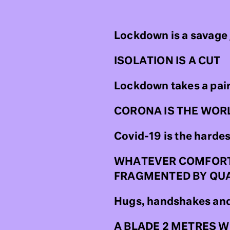
Lockdown is a savage
ISOLATION IS A CUT
Lockdown takes a pair 
CORONA IS THE WOR
Covid-19 is the harde
WHATEVER COMFORTIN
FRAGMENTED BY QU
Hugs, handshakes and 
A BLADE 2 METRES 