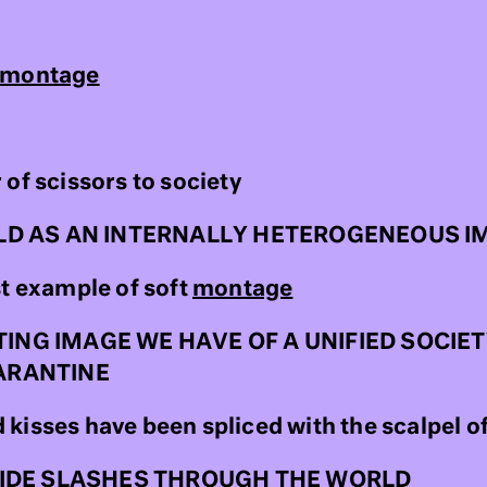
montage
of scissors to society
LD AS AN INTERNALLY HETEROGENEOUS I
st example of soft
montage
G IMAGE WE HAVE OF A UNIFIED SOCIETY
ARANTINE
kisses have been spliced with the scalpel of
WIDE SLASHES THROUGH THE WORLD