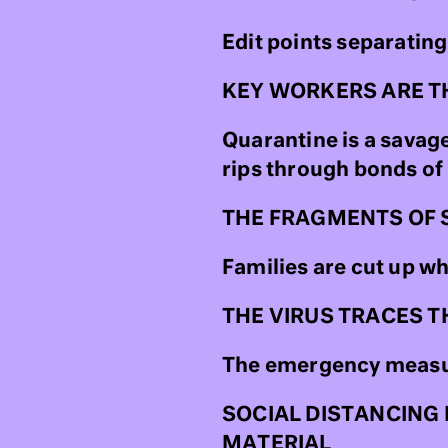
Edit points separating
KEY WORKERS ARE T
Quarantine is a savag
rips through bonds of
THE FRAGMENTS OF 
Families are cut up w
THE VIRUS TRACES T
The emergency measur
SOCIAL DISTANCING 
MATERIAL