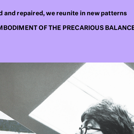
d and repaired, we reunite in new patterns
MBODIMENT OF THE PRECARIOUS BALANC