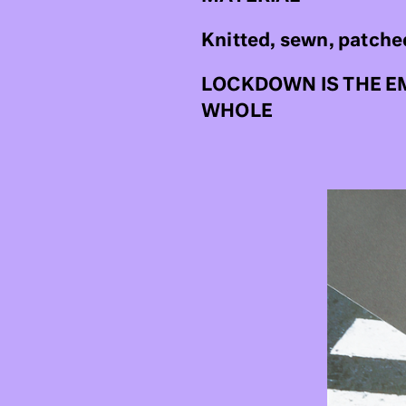
Knitted, sewn, patche
LOCKDOWN IS THE E
WHOLE