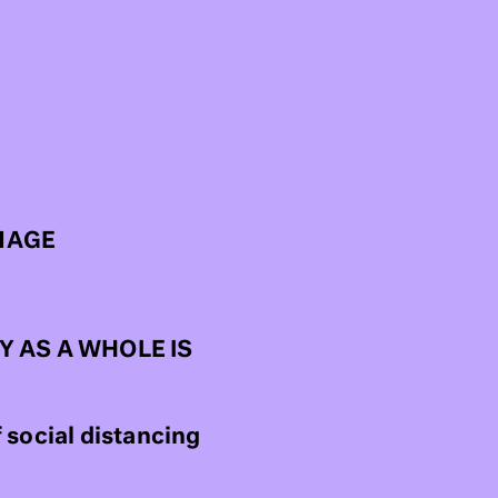
MAGE
 AS A WHOLE IS
 social distancing