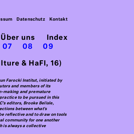
essum
Datenschutz
Kontakt
Über uns
Index
07
08
09
ture & HaFI, 16)
n Farocki Institut, initiated by
ibutors and members of its
ion-making and premature
practice to be pursued in this
C’s editors, Brooke Belisle,
nections between what’s
be reflective and to draw on tools
ual community for one another
 is always a collective