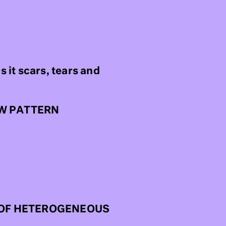
as it scars, tears and
EW PATTERN
R OF HETEROGENEOUS