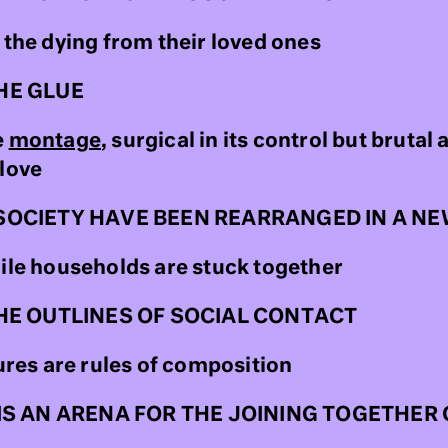
 the dying from their loved ones
HE GLUE
e
montage
, surgical in its control but brutal 
 love
SOCIETY HAVE BEEN REARRANGED IN A N
hile households are stuck together
HE OUTLINES OF SOCIAL CONTACT
es are rules of composition
IS AN ARENA FOR THE JOINING TOGETHE