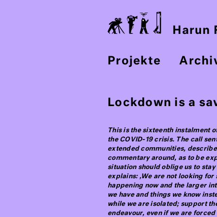
Harun F
Projekte
Archi
Lockdown is a sav
This is the sixteenth instalment o
the COVID-19 crisis. The call sen
extended communities, described 
commentary around, as to be expec
situation should oblige us to stay
explains: ‚We are not looking fo
happening now and the larger inte
we have and things we know inste
while we are isolated; support t
endeavour, even if we are forced 