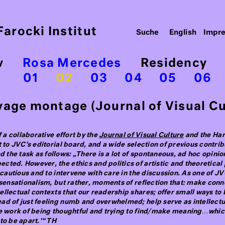
arocki Institut
English
Impr
v
Rosa Mercedes
Residency
01
02
03
04
05
06
age montage (Journal of Visual Cul
f a collaborative effort by the
Journal of Visual Culture
and the Haru
t to JVC’s editorial board, and a wide selection of previous contr
the task as follows: „There is a lot of spontaneous, ad hoc opin
ted. However, the ethics and politics of artistic and theoretical 
 cautious and to intervene with care in the discussion. As one of JV
r sensationalism, but rather, moments of reflection that: make con
llectual contexts that our readership shares; offer small ways to 
ad of just feeling numb and overwhelmed; help serve as intellect
he work of being thoughtful and trying to find/make meaning…which
to be apart.'“ TH