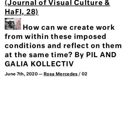
(Journal of Visual Culture &
HaFI, 28)
How can we create work
from within these imposed
conditions and reflect on them
at the same time? By PIL AND
GALIA KOLLECTIV
June 7th, 2020 —
Rosa Mercedes
/ 02