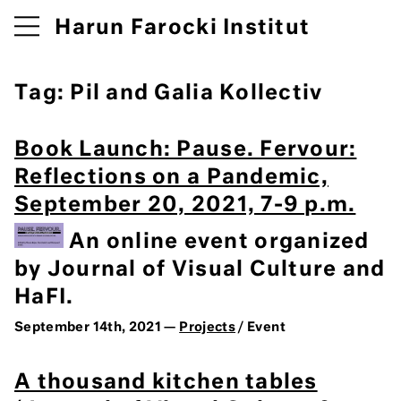
Harun Farocki Institut
Tag:
Pil and Galia Kollectiv
Book Launch: Pause. Fervour:
Reflections on a Pandemic,
September 20, 2021, 7-9 p.m.
An online event organized
by Journal of Visual Culture and
HaFI.
September 14th, 2021 —
Projects
/ Event
A thousand kitchen tables