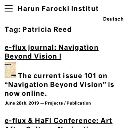
Harun Farocki Institut
Deutsch
Tag:
Patricia Reed
e-flux journal: Navigation
Beyond Vision I
The current issue 101 on
“Navigation Beyond Vision” is
now online.
June 28th, 2019 —
Projects
/ Publication
e-flux & HaFI Conference: Art