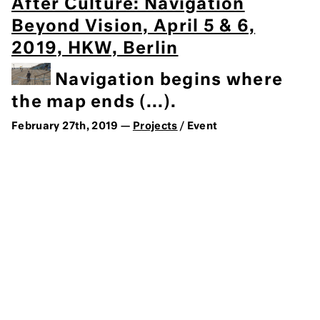
After Culture: Navigation
Beyond Vision, April 5 & 6,
2019, HKW, Berlin
Navigation begins where
the map ends (...).
February 27th, 2019 —
Projects
/ Event