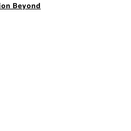
tion Beyond