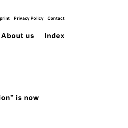
print
Privacy Policy
Contact
About us
Index
ion” is now