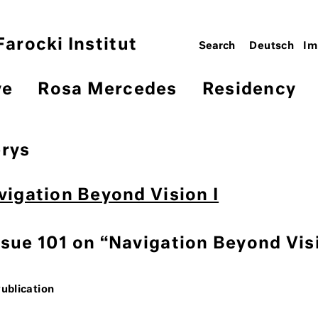
arocki Institut
Deutsch
Im
ve
Rosa Mercedes
Residency
brys
avigation Beyond Vision I
ssue 101 on “Navigation Beyond Vis
Publication