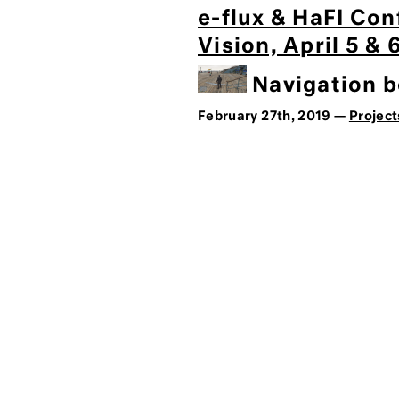
e-flux & HaFI Con
Vision, April 5 &
Navigation be
February 27th, 2019 —
Project