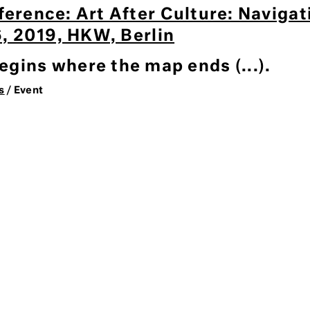
ference: Art After Culture: Naviga
 6, 2019, HKW, Berlin
gins where the map ends (...).
s
/ Event