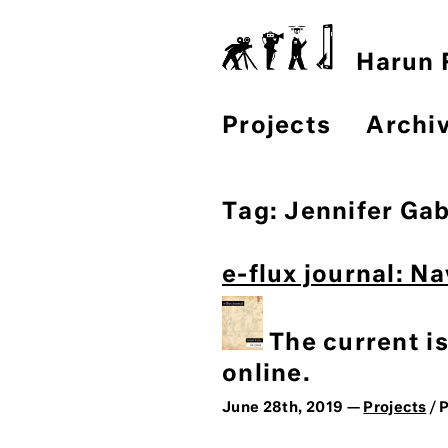
Harun F
Projects
Archi
Tag:
Jennifer Ga
e-flux journal: N
The current i
online.
June 28th, 2019 —
Projects
/ 