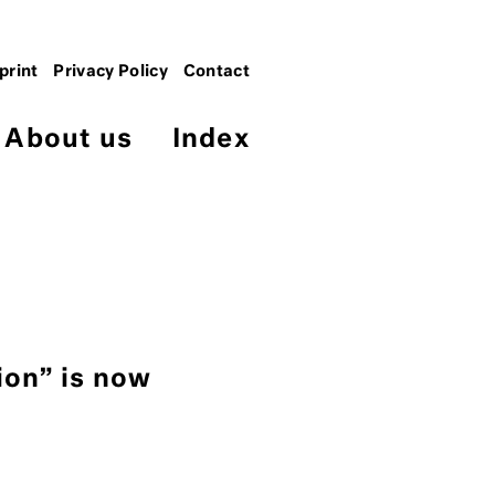
print
Privacy Policy
Contact
About us
Index
ion” is now