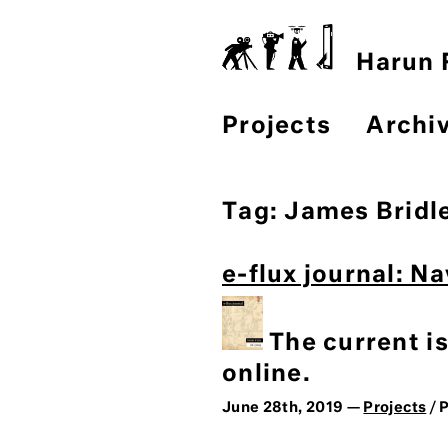
Harun F
Projects
Archi
Tag:
James Bridl
e-flux journal: N
The current i
online.
June 28th, 2019 —
Projects
/ 