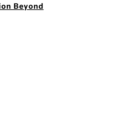
tion Beyond