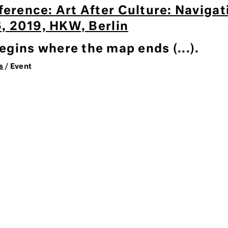
ference: Art After Culture: Naviga
 6, 2019, HKW, Berlin
gins where the map ends (...).
s
/ Event