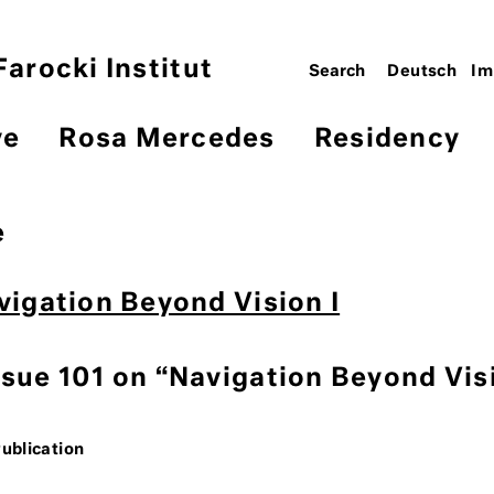
arocki Institut
Deutsch
Im
ve
Rosa Mercedes
Residency
e
avigation Beyond Vision I
ssue 101 on “Navigation Beyond Vis
Publication