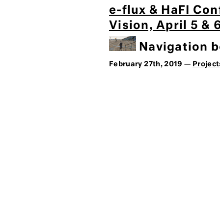
e-flux & HaFI Con
Vision, April 5 &
Navigation be
February 27th, 2019 —
Project