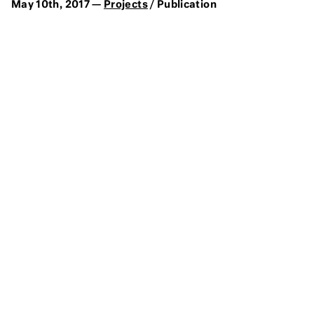
May 10th, 2017 —
Projects
/ Publication