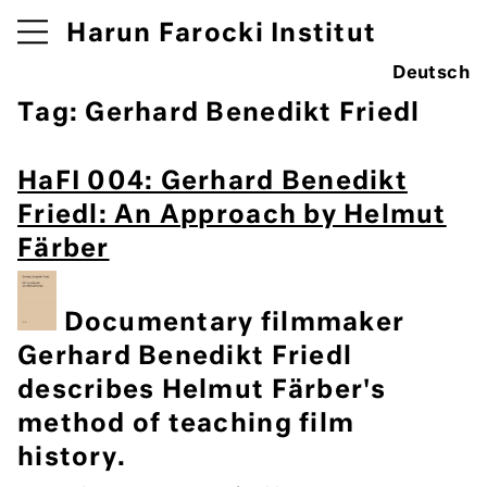
Harun Farocki Institut
Deutsch
Tag:
Gerhard Benedikt Friedl
HaFI 004: Gerhard Benedikt
Friedl: An Approach by Helmut
Färber
Documentary filmmaker
Gerhard Benedikt Friedl
describes Helmut Färber's
method of teaching film
history.