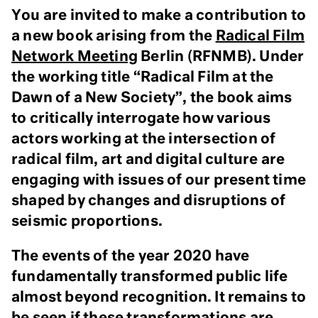
You are invited to make a contribution to
a new book arising from the
Radical Film
Network Meeting
Berlin (RFNMB). Under
the working title “Radical Film at the
Dawn of a New Society”, the book aims
to critically interrogate how various
actors working at the intersection of
radical film, art and digital culture are
engaging with issues of our present time
shaped by changes and disruptions of
seismic proportions.
The events of the year 2020 have
fundamentally transformed public life
almost beyond recognition. It remains to