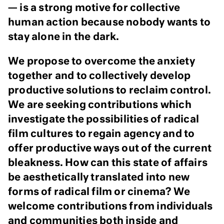
— is a strong motive for collective
human action because nobody wants to
stay alone in the dark.
We propose to overcome the anxiety
together and to collectively develop
productive solutions to reclaim control.
We are seeking contributions which
investigate the possibilities of radical
film cultures to regain agency and to
offer productive ways out of the current
bleakness. How can this state of affairs
be aesthetically translated into new
forms of radical film or cinema? We
welcome contributions from individuals
and communities both inside and