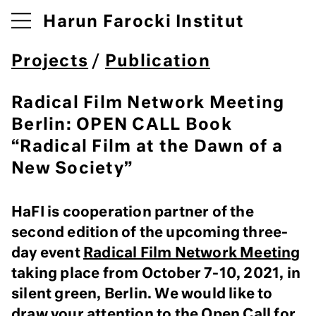
Harun Farocki Institut
Projects
/
Publication
Radical Film Network Meeting
Berlin: OPEN CALL Book
“Radical Film at the Dawn of a
New Society”
HaFI is cooperation partner of the
second edition of the upcoming three-
day event
Radical Film Network Meeting
taking place from October 7-10, 2021, in
silent green, Berlin. We would like to
draw your attention to the Open Call for