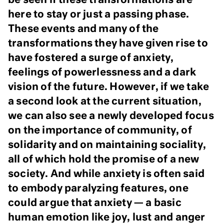
be seen if these transformations are
here to stay or just a passing phase.
These events and many of the
transformations they have given rise to
have fostered a surge of anxiety,
feelings of powerlessness and a dark
vision of the future. However, if we take
a second look at the current situation,
we can also see a newly developed focus
on the importance of community, of
solidarity and on maintaining sociality,
all of which hold the promise of a new
society. And while anxiety is often said
to embody paralyzing features, one
could argue that anxiety — a basic
human emotion like joy, lust and anger