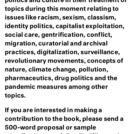
politics and culture in their treatment of
topics during this moment relating to
issues like racism, sexism, classism,
identity politics, capitalist exploitation,
social care, gentrification, conflict,
migration, curatorial and archival
practices, digitalization, surveillance,
revolutionary movements, concepts of
nature, climate change, pollution,
pharmaceutics, drug politics and the
pandemic measures among other
topics.
If you are interested in making a
contribution to the book, please send a
500-word proposal or sample