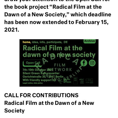
the book project “Radical Film at the
Dawn of a New Society,” which deadline
has been now extended to February 15,
2021.
CALL FOR CONTRIBUTIONS
Radical Film at the Dawn of a New
Society