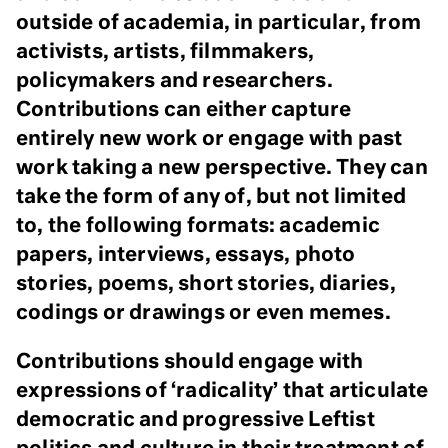
outside of academia, in particular, from
activists, artists, filmmakers,
policymakers and researchers.
Contributions can either capture
entirely new work or engage with past
work taking a new perspective. They can
take the form of any of, but not limited
to, the following formats: academic
papers, interviews, essays, photo
stories, poems, short stories, diaries,
codings or drawings or even memes.
Contributions should engage with
expressions of ‘radicality’ that articulate
democratic and progressive Leftist