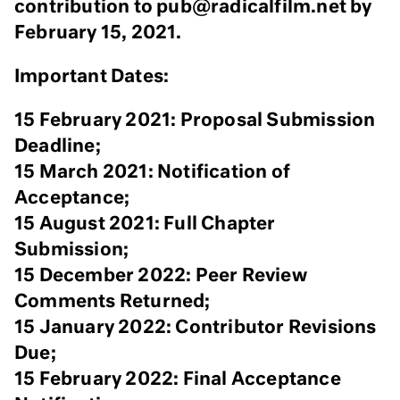
contribution to pub@radicalfilm.net by
February 15, 2021.
Important Dates:
15 February 2021: Proposal Submission
Deadline;
15 March 2021: Notification of
Acceptance;
15 August 2021: Full Chapter
Submission;
15 December 2022: Peer Review
Comments Returned;
15 January 2022: Contributor Revisions
Due;
15 February 2022: Final Acceptance