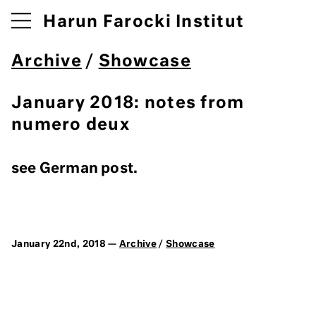
Harun Farocki Institut
Archive
/
Showcase
January 2018: notes from
numero deux
see German post.
January 22nd, 2018 —
Archive
/
Showcase