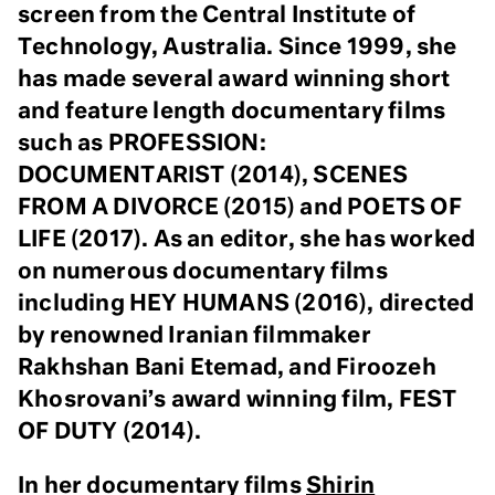
screen from the Central Institute of
Technology, Australia. Since 1999, she
has made several award winning short
and feature length documentary films
such as PROFESSION:
DOCUMENTARIST (2014), SCENES
FROM A DIVORCE (2015) and POETS OF
LIFE (2017). As an editor, she has worked
on numerous documentary films
including HEY HUMANS (2016), directed
by renowned Iranian filmmaker
Rakhshan Bani Etemad, and Firoozeh
Khosrovani’s award winning film, FEST
OF DUTY (2014).
In her documentary films
Shirin