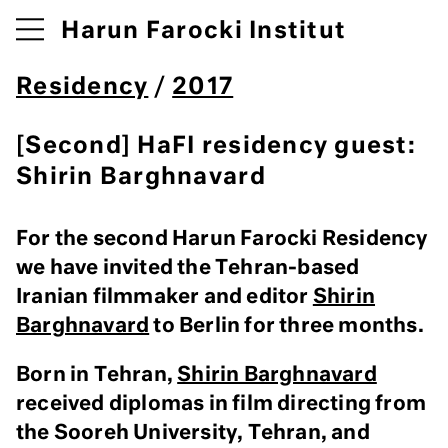
Harun Farocki Institut
Residency
/
2017
[Second] HaFI residency guest:
Shirin Barghnavard
For the second Harun Farocki Residency
we have invited the Tehran-based
Iranian filmmaker and editor
Shirin
Barghnavard
to Berlin for three months.
Born in Tehran,
Shirin Barghnavard
received diplomas in film directing from
the Sooreh University, Tehran, and