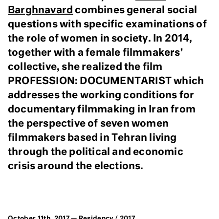
Barghnavard
combines general social
questions with specific examinations of
the role of women in society. In 2014,
together with a female filmmakers’
collective, she realized the film
PROFESSION: DOCUMENTARIST which
addresses the working conditions for
documentary filmmaking in Iran from
the perspective of seven women
filmmakers based in Tehran living
through the political and economic
crisis around the elections.
October 11th, 2017 —
Residency
/
2017