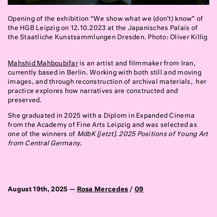
Opening of the exhibition “We show what we (don’t) know” of
the HGB Leipzig on 12.10.2023 at the Japanisches Palais of
the Staatliche Kunstsammlungen Dresden. Photo: Oliver Killig
Mahshid Mahboubifar
is an artist and filmmaker from Iran,
currently based in Berlin. Working with both still and moving
images, and through reconstruction of archival materials, her
practice explores how narratives are constructed and
preserved.
She graduated in 2025 with a Diplom in Expanded Cinema
from the Academy of Fine Arts Leipzig and was selected as
one of the winners of
MdbK [jetzt]. 2025 Positions of Young Art
from Central Germany
.
August 19th, 2025 —
Rosa Mercedes
/
09