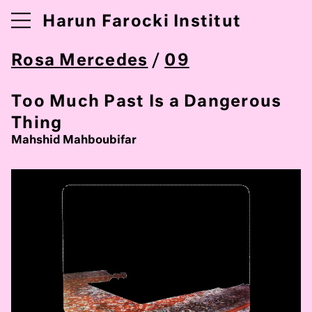
Harun Farocki Institut
Rosa Mercedes
/
09
Too Much Past Is a Dangerous
Thing
Mahshid Mahboubifar