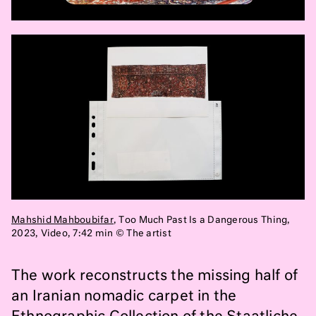
Mahshid Mahboubifar
, Too Much Past Is a Dangerous Thing,
2023, Video, 7:42 min ©
The artist
The work reconstructs the missing half of
an Iranian nomadic carpet in the