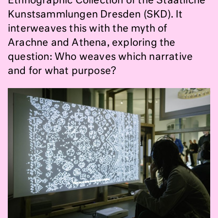
Ethnographic Collection of the Staatliche
Kunstsammlungen Dresden (SKD). It
interweaves this with the myth of
Arachne and Athena, exploring the
question: Who weaves which narrative
and for what purpose?