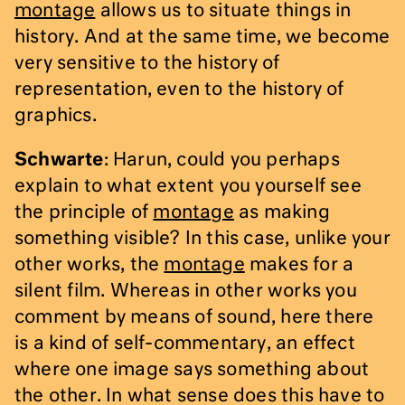
montage
allows us to situate things in
history. And at the same time, we become
very sensitive to the history of
representation, even to the history of
graphics.
Schwarte
: Harun, could you perhaps
explain to what extent you yourself see
the principle of
montage
as making
something visible? In this case, unlike your
other works, the
montage
makes for a
silent film. Whereas in other works you
comment by means of sound, here there
is a kind of self-commentary, an effect
where one image says something about
the other. In what sense does this have to