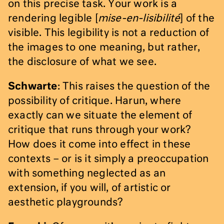
on this precise task. Your work is a
rendering legible [
mise-en-lisibilité
] of the
visible. This legibility is not a reduction of
the images to one meaning, but rather,
the disclosure of what we see.
Schwarte
: This raises the question of the
possibility of critique. Harun, where
exactly can we situate the element of
critique that runs through your work?
How does it come into effect in these
contexts – or is it simply a preoccupation
with something neglected as an
extension, if you will, of artistic or
aesthetic playgrounds?