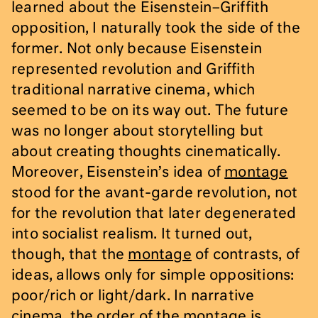
learned about the Eisenstein–Griffith
opposition, I naturally took the side of the
former. Not only because Eisenstein
represented revolution and Griffith
traditional narrative cinema, which
seemed to be on its way out. The future
was no longer about storytelling but
about creating thoughts cinematically.
Moreover, Eisenstein’s idea of
montage
stood for the avant-garde revolution, not
for the revolution that later degenerated
into socialist realism. It turned out,
though, that the
montage
of contrasts, of
ideas, allows only for simple oppositions:
poor/rich or light/dark. In narrative
cinema, the order of the
montage
is