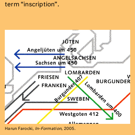
term “inscription”.
Harun Farocki,
In-Formation
, 2005.