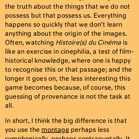
the truth about the things that we do not
possess but that possess us. Everything
happens so quickly that we don’t learn
anything about the origin of the images.
Often, watching
Histoire(s) du Cinéma
is
like an exercise in cinephilia, a test of film-
historical knowledge, where one is happy
to recognise this or that passage; and the
longer it goes on, the less interesting this
game becomes because, of course, this
guessing of provenance is not the task at
all.
In short, I think the big difference is that
you use the
montage
perhaps less
symphonically, perhaps contrapuntally. It