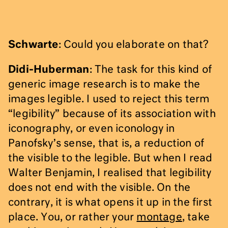
Schwarte
: Could you elaborate on that?
Didi-Huberman
: The task for this kind of
generic image research is to make the
images legible. I used to reject this term
“legibility” because of its association with
iconography, or even iconology in
Panofsky’s sense, that is, a reduction of
the visible to the legible. But when I read
Walter Benjamin, I realised that legibility
does not end with the visible. On the
contrary, it is what opens it up in the first
place. You, or rather your
montage
, take