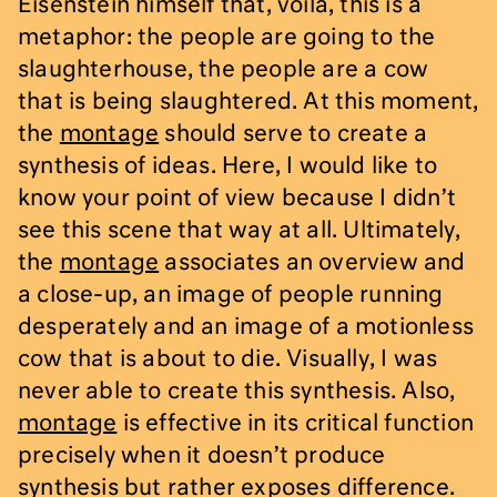
Eisenstein himself that, voilà, this is a
metaphor: the people are going to the
slaughterhouse, the people are a cow
that is being slaughtered. At this moment,
the
montage
should serve to create a
synthesis of ideas. Here, I would like to
know your point of view because I didn’t
see this scene that way at all. Ultimately,
the
montage
associates an overview and
a close-up, an image of people running
desperately and an image of a motionless
cow that is about to die. Visually, I was
never able to create this synthesis. Also,
montage
is effective in its critical function
precisely when it doesn’t produce
synthesis but rather exposes difference.