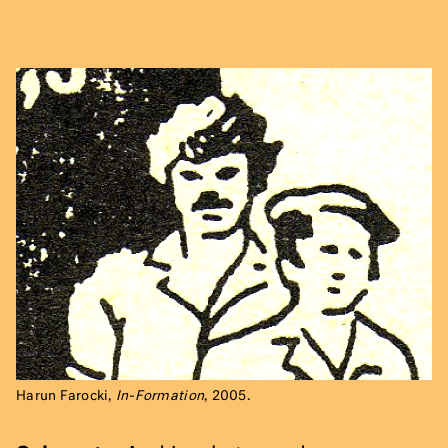
Harun Farocki,
In-Formation
, 2005.