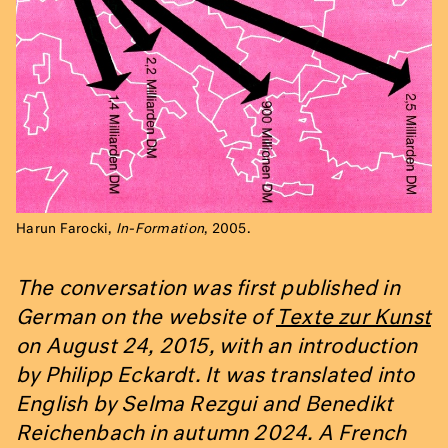
Harun Farocki,
In-Formation
, 2005.
The conversation was first published in
German on the website of
Texte zur Kunst
on August 24, 2015, with an introduction
by Philipp Eckardt. It was translated into
English by Selma Rezgui and Benedikt
Reichenbach in autumn 2024. A French