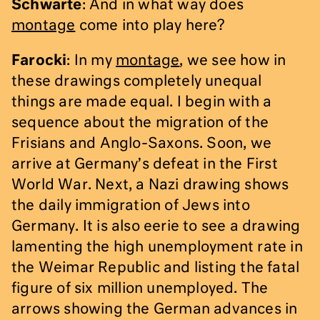
Schwarte
: And in what way does
montage
come into play here?
Farocki
: In my
montage
, we see how in
these drawings completely unequal
things are made equal. I begin with a
sequence about the migration of the
Frisians and Anglo-Saxons. Soon, we
arrive at Germany’s defeat in the First
World War. Next, a Nazi drawing shows
the daily immigration of Jews into
Germany. It is also eerie to see a drawing
lamenting the high unemployment rate in
the Weimar Republic and listing the fatal
figure of six million unemployed. The
arrows showing the German advances in