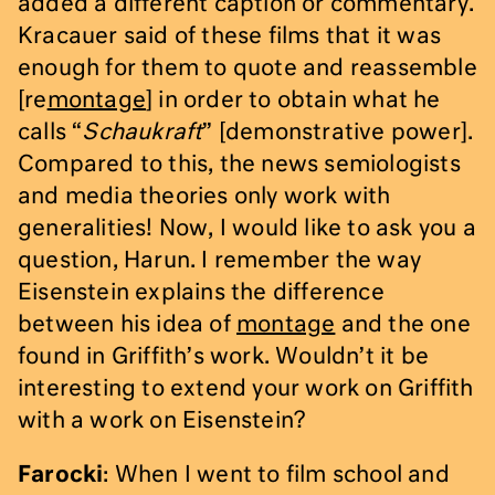
added a different caption or commentary.
Kracauer said of these films that it was
enough for them to quote and reassemble
[re
montage
] in order to obtain what he
calls “
Schaukraft
” [demonstrative power].
Compared to this, the news semiologists
and media theories only work with
generalities! Now, I would like to ask you a
question, Harun. I remember the way
Eisenstein explains the difference
between his idea of
montage
and the one
found in Griffith’s work. Wouldn’t it be
interesting to extend your work on Griffith
with a work on Eisenstein?
Farocki
: When I went to film school and