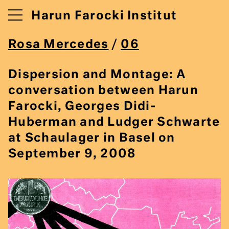
Harun Farocki Institut
Rosa Mercedes
/
06
Dispersion and Montage: A
conversation between Harun
Farocki, Georges Didi-
Huberman and Ludger Schwarte
at Schaulager in Basel on
September 9, 2008