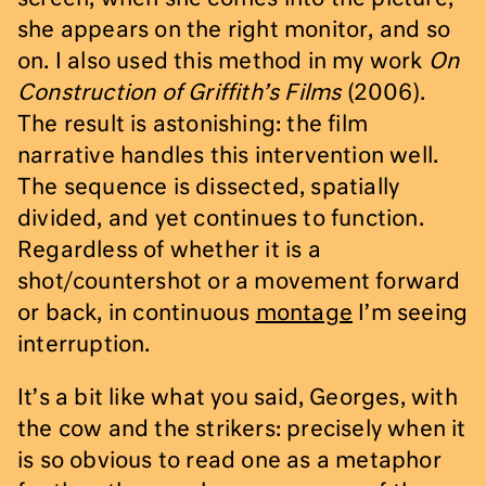
she appears on the right monitor, and so
on. I also used this method in my work
On
Construction of Griffith’s Films
(2006).
The result is astonishing: the film
narrative handles this intervention well.
The sequence is dissected, spatially
divided, and yet continues to function.
Regardless of whether it is a
shot/countershot or a movement forward
or back, in continuous
montage
I’m seeing
interruption.
It’s a bit like what you said, Georges, with
the cow and the strikers: precisely when it
is so obvious to read one as a metaphor