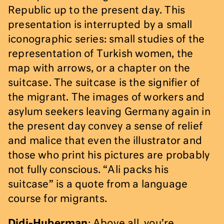
Republic up to the present day. This
presentation is interrupted by a small
iconographic series: small studies of the
representation of Turkish women, the
map with arrows, or a chapter on the
suitcase. The suitcase is the signifier of
the migrant. The images of workers and
asylum seekers leaving Germany again in
the present day convey a sense of relief
and malice that even the illustrator and
those who print his pictures are probably
not fully conscious. “Ali packs his
suitcase” is a quote from a language
course for migrants.
Didi-Huberman
: Above all, you’re