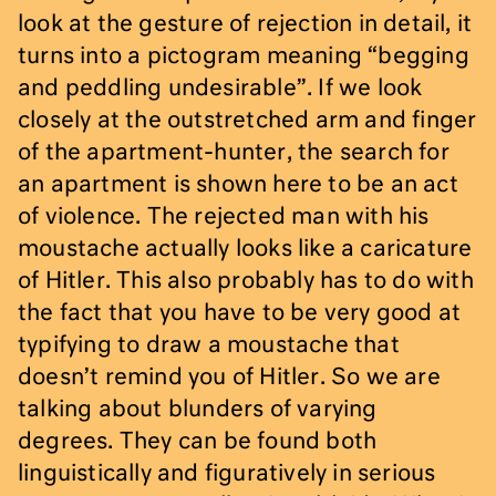
look at the gesture of rejection in detail, it
turns into a pictogram meaning “begging
and peddling undesirable”. If we look
closely at the outstretched arm and finger
of the apartment-hunter, the search for
an apartment is shown here to be an act
of violence. The rejected man with his
moustache actually looks like a caricature
of Hitler. This also probably has to do with
the fact that you have to be very good at
typifying to draw a moustache that
doesn’t remind you of Hitler. So we are
talking about blunders of varying
degrees. They can be found both
linguistically and figuratively in serious