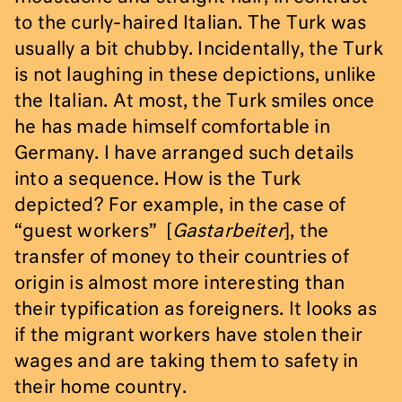
to the curly-haired Italian. The Turk was
usually a bit chubby. Incidentally, the Turk
is not laughing in these depictions, unlike
the Italian. At most, the Turk smiles once
he has made himself comfortable in
Germany. I have arranged such details
into a sequence. How is the Turk
depicted? For example, in the case of
“guest workers” [
Gastarbeiter
], the
transfer of money to their countries of
origin is almost more interesting than
their typification as foreigners. It looks as
if the migrant workers have stolen their
wages and are taking them to safety in
their home country.