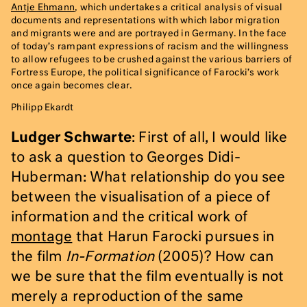
Antje Ehmann
, which undertakes a critical analysis of visual
documents and representations with which labor migration
and migrants were and are portrayed in Germany. In the face
of today’s rampant expressions of racism and the willingness
to allow refugees to be crushed against the various barriers of
Fortress Europe, the political significance of Farocki’s work
once again becomes clear.
Philipp Ekardt
Ludger Schwarte
: First of all, I would like
to ask a question to Georges Didi-
Huberman: What relationship do you see
between the visualisation of a piece of
information and the critical work of
montage
that Harun Farocki pursues in
the film
In-Formation
(2005)? How can
we be sure that the film eventually is not
merely a reproduction of the same