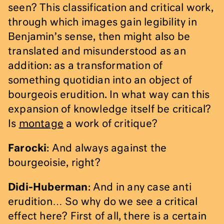
seen? This classification and critical work,
through which images gain legibility in
Benjamin’s sense, then might also be
translated and misunderstood as an
addition: as a transformation of
something quotidian into an object of
bourgeois erudition. In what way can this
expansion of knowledge itself be critical?
Is
montage
a work of critique?
Farocki
: And always against the
bourgeoisie, right?
Didi-Huberman
: And in any case anti
erudition… So why do we see a critical
effect here? First of all, there is a certain