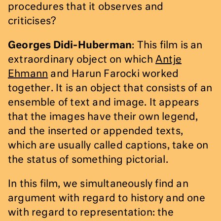
procedures that it observes and
criticises?
Georges Didi-Huberman
: This film is an
extraordinary object on which
Antje
Ehmann
and Harun Farocki worked
together. It is an object that consists of an
ensemble of text and image. It appears
that the images have their own legend,
and the inserted or appended texts,
which are usually called captions, take on
the status of something pictorial.
In this film, we simultaneously find an
argument with regard to history and one
with regard to representation: the