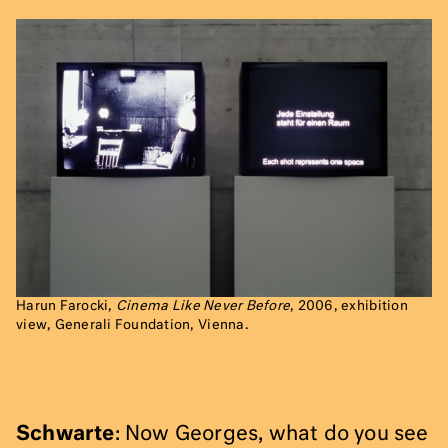
Harun Farocki,
Cinema Like Never Before
, 2006, exhibition
view, Generali Foundation, Vienna.
Schwarte
: Now Georges, what do you see