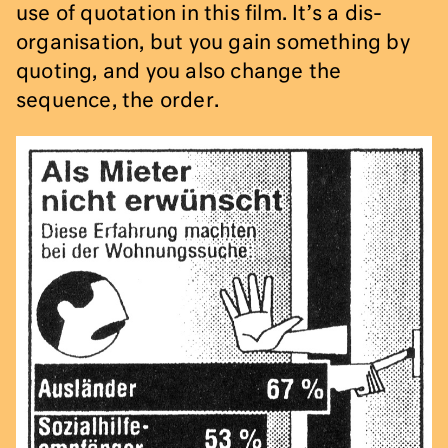
use of quotation in this film. It’s a dis-
organisation, but you gain something by
quoting, and you also change the
sequence, the order.