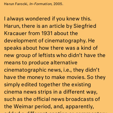
Harun Farocki,
In-Formation
, 2005.
I always wondered if you knew this.
Harun, there is an article by Siegfried
Kracauer from 1931 about the
development of cinematography. He
speaks about how there was a kind of
new group of leftists who didn’t have the
means to produce alternative
cinematographic news, i.e., they didn’t
have the money to make movies. So they
simply edited together the existing
cinema news strips in a different way,
such as the official news broadcasts of
the Weimar period, and, apparently,