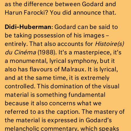
as the difference between Godard and
Harun Farocki? You did announce that.
Didi-Huberman
: Godard can be said to
be taking possession of his images –
entirely. That also accounts for
Histoire(s)
du Cinéma
(1988). It’s a masterpiece, it’s
a monumental, lyrical symphony, but it
also has flavours of Malraux. It is lyrical,
and at the same time, it is extremely
controlled. This domination of the visual
material is something fundamental
because it also concerns what we
referred to as the caption. The mastery of
the material is expressed in Godard’s
melancholic commentary, which speaks