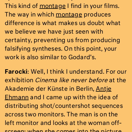
This kind of
montage
I find in your films.
The way in which
montage
produces
difference is what makes us doubt what
we believe we have just seen with
certainty, preventing us from producing
falsifying syntheses. On this point, your
work is also similar to Godard’s.
Farocki
: Well, I think I understand. For our
exhibition
Cinema like never before
at the
Akademie der Künste in Berlin,
Antje
Ehmann
and I came up with the idea of
distributing shot/countershot sequences
across two monitors. The man is on the
left monitor and looks at the woman off-
screen; when she comes into the picture,