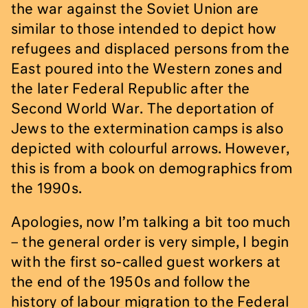
the war against the Soviet Union are
similar to those intended to depict how
refugees and displaced persons from the
East poured into the Western zones and
the later Federal Republic after the
Second World War. The deportation of
Jews to the extermination camps is also
depicted with colourful arrows. However,
this is from a book on demographics from
the 1990s.
Apologies, now I’m talking a bit too much
– the general order is very simple, I begin
with the first so-called guest workers at
the end of the 1950s and follow the
history of labour migration to the Federal