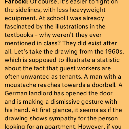
Farocki
: Of course, it’s easier to fight on
the sidelines, with less heavyweight
equipment. At school I was already
fascinated by the illustrations in the
textbooks – why weren’t they ever
mentioned in class? They did exist after
all. Let’s take the drawing from the 1960s,
which is supposed to illustrate a statistic
about the fact that guest workers are
often unwanted as tenants. A man with a
moustache reaches towards a doorbell. A
German landlord has opened the door
and is making a dismissive gesture with
his hand. At first glance, it seems as if the
drawing shows sympathy for the person
looking for an apartment. However, if you