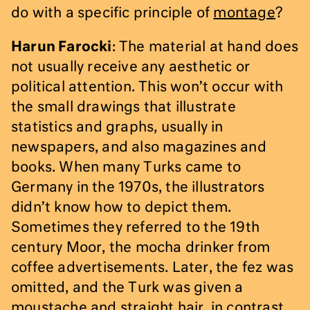
do with a specific principle of
montage
?
Harun Farocki
: The material at hand does
not usually receive any aesthetic or
political attention. This won’t occur with
the small drawings that illustrate
statistics and graphs, usually in
newspapers, and also magazines and
books. When many Turks came to
Germany in the 1970s, the illustrators
didn’t know how to depict them.
Sometimes they referred to the 19th
century Moor, the mocha drinker from
coffee advertisements. Later, the fez was
omitted, and the Turk was given a
moustache and straight hair, in contrast