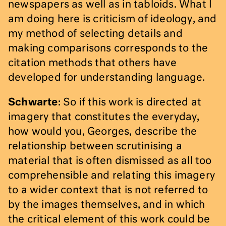
newspapers as well as in tabloids. What I
am doing here is criticism of ideology, and
my method of selecting details and
making comparisons corresponds to the
citation methods that others have
developed for understanding language.
Schwarte
: So if this work is directed at
imagery that constitutes the everyday,
how would you, Georges, describe the
relationship between scrutinising a
material that is often dismissed as all too
comprehensible and relating this imagery
to a wider context that is not referred to
by the images themselves, and in which
the critical element of this work could be