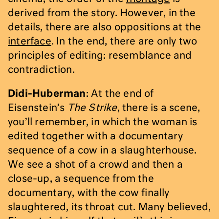
derived from the story. However, in the
details, there are also oppositions at the
interface
. In the end, there are only two
principles of editing: resemblance and
contradiction.
Didi-Huberman
: At the end of
Eisenstein’s
The Strike
, there is a scene,
you’ll remember, in which the woman is
edited together with a documentary
sequence of a cow in a slaughterhouse.
We see a shot of a crowd and then a
close-up, a sequence from the
documentary, with the cow finally
slaughtered, its throat cut. Many believed,