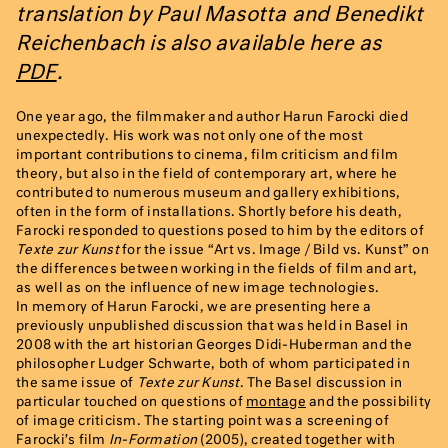
translation by Paul Masotta and Benedikt
Reichenbach is also available here as
PDF
.
One year ago, the filmmaker and author Harun Farocki died
unexpectedly. His work was not only one of the most
important contributions to cinema, film criticism and film
theory, but also in the field of contemporary art, where he
contributed to numerous museum and gallery exhibitions,
often in the form of installations. Shortly before his death,
Farocki responded to questions posed to him by the editors of
Texte zur Kunst
for the issue “Art vs. Image / Bild vs. Kunst” on
the differences between working in the fields of film and art,
as well as on the influence of new image technologies.
In memory of Harun Farocki, we are presenting here a
previously unpublished discussion that was held in Basel in
2008 with the art historian Georges Didi-Huberman and the
philosopher Ludger Schwarte, both of whom participated in
the same issue of
Texte zur Kunst
. The Basel discussion in
particular touched on questions of
montage
and the possibility
of image criticism. The starting point was a screening of
Farocki’s film
In-Formation
(2005), created together with