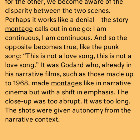
for the other, we become aware of the
disparity between the two scenes.
Perhaps it works like a denial – the story
montage
calls out in one go: I am
continuous, I am continuous. And so the
opposite becomes true, like the punk
song: “This is not a love song, this is not a
love song.” It was Godard who, already in
his narrative films, such as those made up
to 1968, made
montage
s like in narrative
cinema but with a shift in emphasis. The
close-up was too abrupt. It was too long.
The shots were given autonomy from the
narrative context.