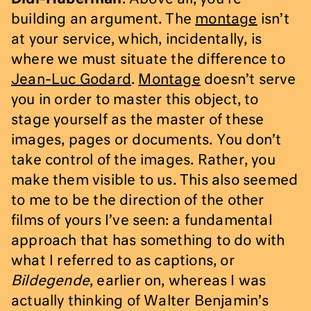
building an argument. The
montage
isn’t
at your service, which, incidentally, is
where we must situate the difference to
Jean-Luc Godard
.
Montage
doesn’t serve
you in order to master this object, to
stage yourself as the master of these
images, pages or documents. You don’t
take control of the images. Rather, you
make them visible to us. This also seemed
to me to be the direction of the other
films of yours I’ve seen: a fundamental
approach that has something to do with
what I referred to as captions, or
Bildegende
, earlier on, whereas I was
actually thinking of Walter Benjamin’s