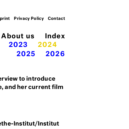
print
Privacy Policy
Contact
About us
Index
2023
2024
2025
2026
erview to introduce
e, and her current film
the-Institut/Institut