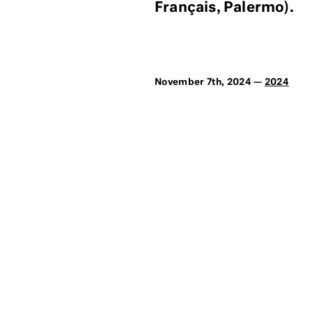
Français, Palermo).
November 7th, 2024 —
2024