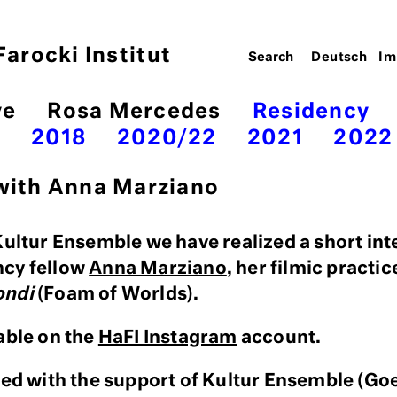
arocki Institut
Deutsch
Im
ve
Rosa Mercedes
Residency
7
2018
2020/22
2021
2022
 with Anna Marziano
Kultur Ensemble we have realized a short int
ncy fellow
Anna Marziano
, her filmic practic
ondi
(Foam of Worlds).
able on the
HaFI Instagram
account.
zed with the support of Kultur Ensemble (Goe