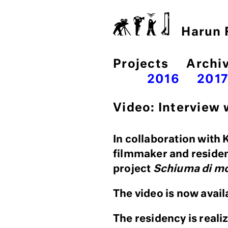
Harun F
Projects
Archi
2016
201
Video: Interview
In collaboration with 
filmmaker and reside
project
Schiuma di m
The video is now avail
The residency is reali