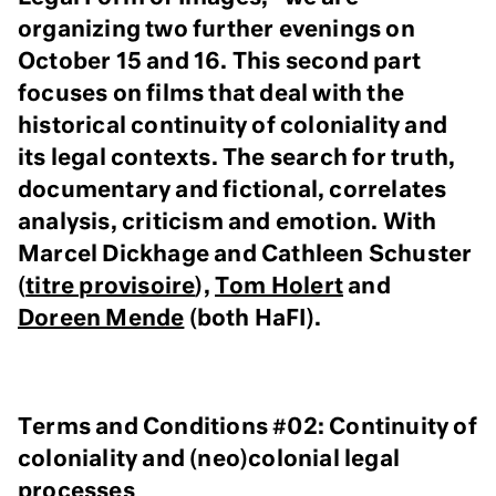
organizing two further evenings on
October 15 and 16. This second part
focuses on films that deal with the
historical continuity of coloniality and
its legal contexts. The search for truth,
documentary and fictional, correlates
analysis, criticism and emotion. With
Marcel Dickhage and Cathleen Schuster
(
titre provisoire
),
Tom Holert
and
Doreen Mende
(both HaFI).
Terms and Conditions #02: Continuity of
coloniality and (neo)colonial legal
processes