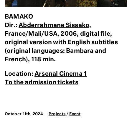
BAMAKO
Dir.:
Abderrahmane Sissako
,
France/Mali/USA, 2006, digital file,
original version with English subtitles
(original languages: Bambara and
French), 118 min.
Location:
Arsenal Cinema 1
To the admission tickets
October 11th, 2024 —
Projects
/
Event