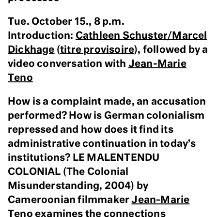
Tue. October 15., 8 p.m.
Introduction:
Cathleen Schuster/Marcel
Dickhage
(
titre provisoire
), followed by a
video conversation with
Jean-Marie
Teno
How is a complaint made, an accusation
performed? How is German colonialism
repressed and how does it find its
administrative continuation in today’s
institutions? LE MALENTENDU
COLONIAL (The Colonial
Misunderstanding, 2004) by
Cameroonian filmmaker
Jean-Marie
Teno
examines the connections