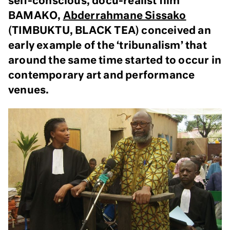
self-conscious, docu-realist film
BAMAKO,
Abderrahmane Sissako
(TIMBUKTU, BLACK TEA) conceived an
early example of the ‘tribunalism’ that
around the same time started to occur in
contemporary art and performance
venues.