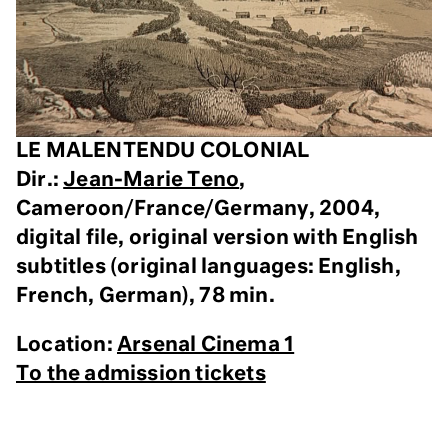
LE MALENTENDU COLONIAL
Dir.:
Jean-Marie Teno
,
Cameroon/France/Germany, 2004,
digital file, original version with English
subtitles (original languages: English,
French, German), 78 min.
Location:
Arsenal Cinema 1
To the admission tickets