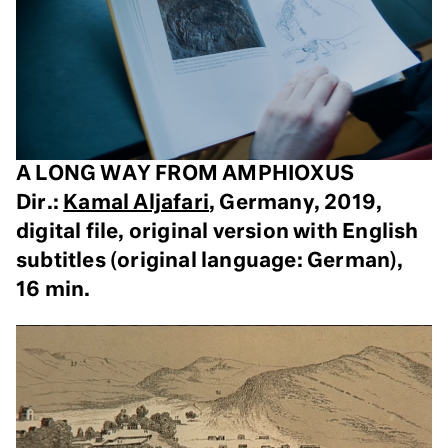
A LONG WAY FROM AMPHIOXUS
Dir.:
Kamal Aljafari
, Germany, 2019,
digital file, original version with English
subtitles (original language: German),
16 min.