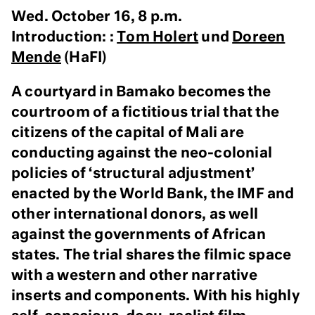
Wed. October 16, 8 p.m.
Introduction: :
Tom Holert
und
Doreen
Mende
(HaFI)
A courtyard in Bamako becomes the
courtroom of a fictitious trial that the
citizens of the capital of Mali are
conducting against the neo-colonial
policies of ‘structural adjustment’
enacted by the World Bank, the IMF and
other international donors, as well
against the governments of African
states. The trial shares the filmic space
with a western and other narrative
inserts and components. With his highly