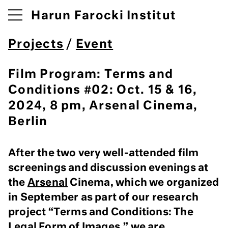
Harun Farocki Institut
Projects
/
Event
Film Program: Terms and
Conditions #02: Oct. 15 & 16,
2024, 8 pm, Arsenal Cinema,
Berlin
After the two very well-attended film
screenings and discussion evenings at
the
Arsenal
Cinema, which we organized
in September as part of our research
project “Terms and Conditions: The
Legal Form of Images,” we are