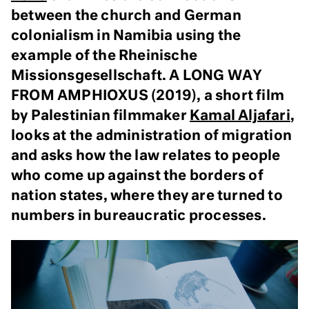
between the church and German
colonialism in Namibia using the
example of the Rheinische
Missionsgesellschaft. A LONG WAY
FROM AMPHIOXUS (2019), a short film
by Palestinian filmmaker
Kamal Aljafari
,
looks at the administration of migration
and asks how the law relates to people
who come up against the borders of
nation states, where they are turned to
numbers in bureaucratic processes.