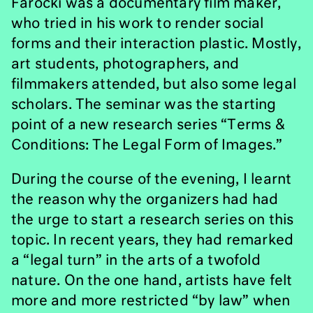
Farocki was a documentary film maker,
who tried in his work to render social
forms and their interaction plastic. Mostly,
art students, photographers, and
filmmakers attended, but also some legal
scholars. The seminar was the starting
point of a new research series “Terms &
Conditions: The Legal Form of Images.”
During the course of the evening, I learnt
the reason why the organizers had had
the urge to start a research series on this
topic. In recent years, they had remarked
a “legal turn” in the arts of a twofold
nature. On the one hand, artists have felt
more and more restricted “by law” when