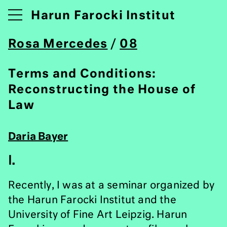
Harun Farocki Institut
Rosa Mercedes
/
08
Terms and Conditions:
Reconstructing the House of
Law
Daria Bayer
I.
Recently, I was at a seminar organized by
the Harun Farocki Institut and the
University of Fine Art Leipzig. Harun