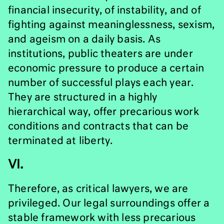
financial insecurity, of instability, and of
fighting against meaninglessness, sexism,
and ageism on a daily basis. As
institutions, public theaters are under
economic pressure to produce a certain
number of successful plays each year.
They are structured in a highly
hierarchical way, offer precarious work
conditions and contracts that can be
terminated at liberty.
VI.
Therefore, as critical lawyers, we are
privileged. Our legal surroundings offer a
stable framework with less precarious