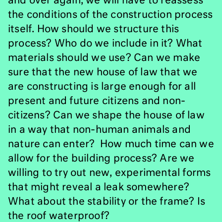
and over again, we will have to reassess
the conditions of the construction process
itself. How should we structure this
process? Who do we include in it? What
materials should we use? Can we make
sure that the new house of law that we
are constructing is large enough for all
present and future citizens and non-
citizens? Can we shape the house of law
in a way that non-human animals and
nature can enter? How much time can we
allow for the building process? Are we
willing to try out new, experimental forms
that might reveal a leak somewhere?
What about the stability or the frame? Is
the roof waterproof?