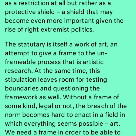
as a restriction at all but rather as a
protective shield – a shield that may
become even more important given the
rise of right extremist politics.
The statutary is itself a work of art, an
attempt to give a frame to the un-
frameable process that is artistic
research. At the same time, this
stipulation leaves room for testing
boundaries and questioning the
framework as well. Without a frame of
some kind, legal or not, the breach of the
norm becomes hard to enact in a field in
which everything seems possible – art.
We need a frame in order to be able to