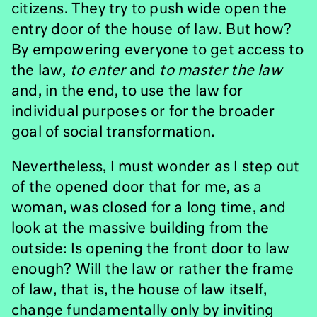
citizens. They try to push wide open the
entry door of the house of law. But how?
By empowering everyone to get access to
the law,
to enter
and
to
master the law
and, in the end, to use the law for
individual purposes or for the broader
goal of social transformation.
Nevertheless, I must wonder as I step out
of the opened door that for me, as a
woman, was closed for a long time, and
look at the massive building from the
outside: Is opening the front door to law
enough? Will the law or rather the frame
of law, that is, the house of law itself,
change fundamentally only by inviting