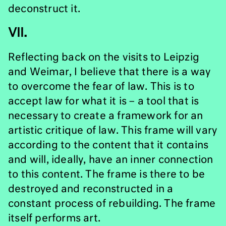
deconstruct it.
VII.
Reflecting back on the visits to Leipzig
and Weimar, I believe that there is a way
to overcome the fear of law. This is to
accept law for what it is – a tool that is
necessary to create a framework for an
artistic critique of law. This frame will vary
according to the content that it contains
and will, ideally, have an inner connection
to this content. The frame is there to be
destroyed and reconstructed in a
constant process of rebuilding. The frame
itself performs art.