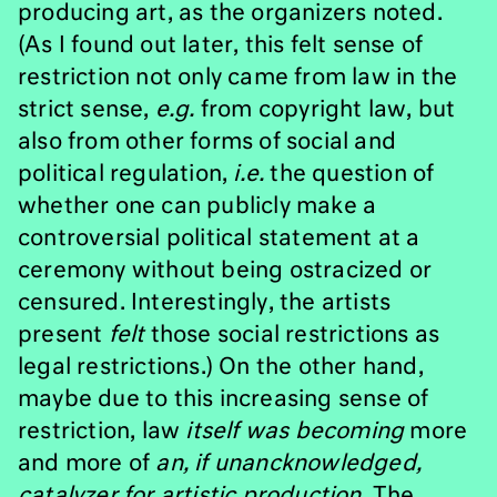
producing art, as the organizers noted.
(As I found out later, this felt sense of
restriction not only came from law in the
strict sense,
e.g.
from copyright law, but
also from other forms of social and
political regulation,
i.e.
the question of
whether one can publicly make a
controversial political statement at a
ceremony without being ostracized or
censured. Interestingly, the artists
present
felt
those social restrictions as
legal restrictions.) On the other hand,
maybe due to this increasing sense of
restriction, law
itself was
becoming
more
and more of
an, if unancknowledged,
catalyzer for artistic production
. The