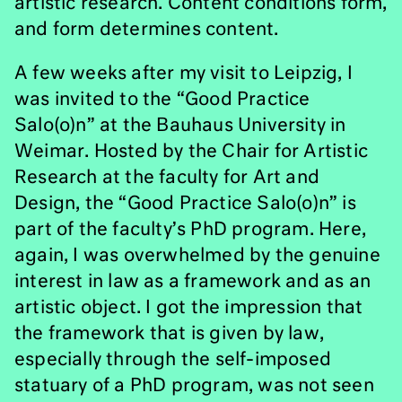
artistic research. Content conditions form,
and form determines content.
A few weeks after my visit to Leipzig, I
was invited to the “Good Practice
Salo(o)n” at the Bauhaus University in
Weimar. Hosted by the Chair for Artistic
Research at the faculty for Art and
Design, the “Good Practice Salo(o)n” is
part of the faculty’s PhD program. Here,
again, I was overwhelmed by the genuine
interest in law as a framework and as an
artistic object. I got the impression that
the framework that is given by law,
especially through the self-imposed
statuary of a PhD program, was not seen