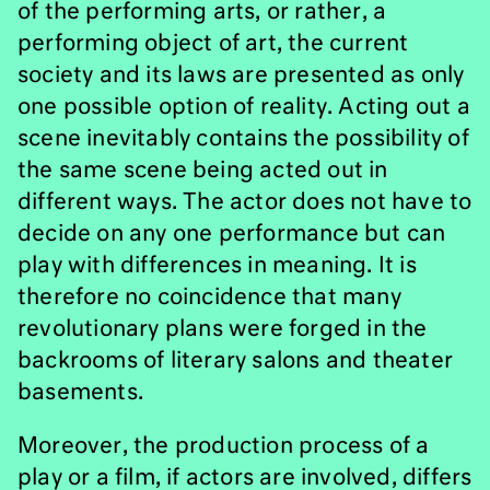
of the performing arts, or rather, a
performing object of art, the current
society and its laws are presented as only
one possible option of reality. Acting out a
scene inevitably contains the possibility of
the same scene being acted out in
different ways. The actor does not have to
decide on any one performance but can
play with differences in meaning. It is
therefore no coincidence that many
revolutionary plans were forged in the
backrooms of literary salons and theater
basements.
Moreover, the production process of a
play or a film, if actors are involved, differs