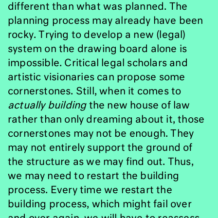
different than what was planned. The
planning process may already have been
rocky. Trying to develop a new (legal)
system on the drawing board alone is
impossible. Critical legal scholars and
artistic visionaries can propose some
cornerstones. Still, when it comes to
actually building
the new house of law
rather than only dreaming about it, those
cornerstones may not be enough. They
may not entirely support the ground of
the structure as we may find out. Thus,
we may need to restart the building
process. Every time we restart the
building process, which might fail over