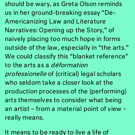
should be wary, as Greta Olson reminds
us in her ground-breaking essay “De-
Americanizing Law and Literature
Narratives: Opening up the Story,” of
naively placing too much hope in forms
outside of the law, especially in “the arts.”
We could classify this “blanket reference”
to the arts as a
déformation
professionelle
of (critical) legal scholars
who seldom take a closer look at the
production processes of the (performing)
arts themselves to consider what being
an artist – from a material point of view –
really means.
It means to be ready to live a life of