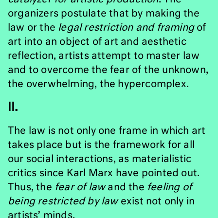
organizers postulate that by making the
law or the
legal restriction and framing
of
art into an object of art and aesthetic
reflection, artists attempt to master law
and to overcome the fear of the unknown,
the overwhelming, the hypercomplex.
II.
The law is not only one frame in which art
takes place but is the framework for all
our social interactions, as materialistic
critics since Karl Marx have pointed out.
Thus, the
fear of law
and the
feeling of
being restricted by law
exist not only in
artists’ minds.