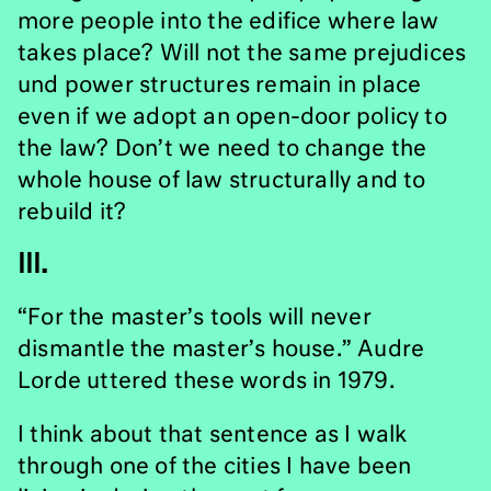
more people into the edifice where law
takes place? Will not the same prejudices
und power structures remain in place
even if we adopt an open-door policy to
the law? Don’t we need to change the
whole house of law structurally and to
rebuild it?
III.
“For the master’s tools will never
dismantle the master’s house.” Audre
Lorde uttered these words in 1979.
I think about that sentence as I walk
through one of the cities I have been