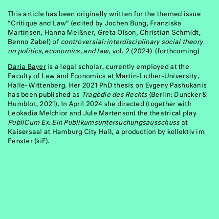
This article has been originally written for the themed issue
“Critique and Law” (edited by Jochen Bung, Franziska
Martinsen, Hanna Meißner, Greta Olson, Christian Schmidt,
Benno Zabel) of
controversial: interdisciplinary social theory
on politics, economics, and law
, vol. 2 (2024) (forthcoming)
Daria Bayer
is a legal scholar, currently employed at the
Faculty of Law and Economics at Martin-Luther-University,
Halle-Wittenberg. Her 2021 PhD thesis on Evgeny Pashukanis
has been published as
Tragödie des Rechts
(Berlin: Duncker &
Humblot, 2021). In April 2024 she directed (together with
Leokadia Melchior and Jule Martenson) the theatrical play
PubliCum Ex. Ein Publikumsuntersuchungsausschuss
at
Kaisersaal at Hamburg City Hall, a production by kollektiv im
Fenster (kiF).