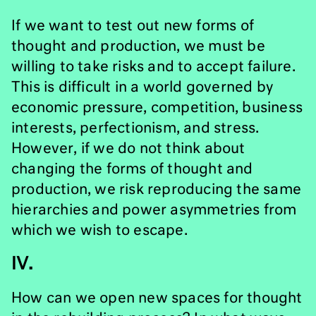
If we want to test out new forms of
thought and production, we must be
willing to take risks and to accept failure.
This is difficult in a world governed by
economic pressure, competition, business
interests, perfectionism, and stress.
However, if we do not think about
changing the forms of thought and
production, we risk reproducing the same
hierarchies and power asymmetries from
which we wish to escape.
IV.
How can we open new spaces for thought