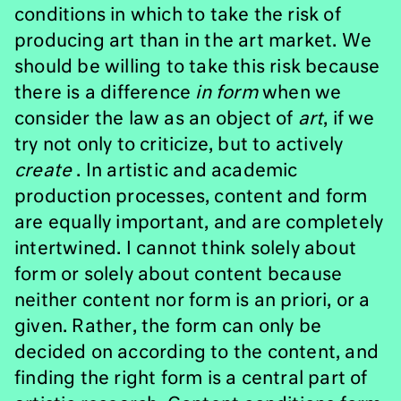
conditions in which to take the risk of
producing art than in the art market. We
should be willing to take this risk because
there is a difference
in form
when we
consider the law as an object of
art
, if we
try not only to criticize, but to actively
create
. In artistic and academic
production processes, content and form
are equally important, and are completely
intertwined. I cannot think solely about
form or solely about content because
neither content nor form is an priori, or a
given. Rather, the form can only be
decided on according to the content, and
finding the right form is a central part of