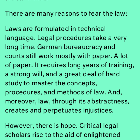
There are many reasons to fear the law:
Laws are formulated in technical
language. Legal procedures take a very
long time. German bureaucracy and
courts still work mostly with paper. A lot
of paper. It requires long years of training,
a strong will, and a great deal of hard
study to master the concepts,
procedures, and methods of law. And,
moreover, law, through its abstractness,
creates and perpetuates injustices.
However, there is hope. Critical legal
scholars rise to the aid of enlightened