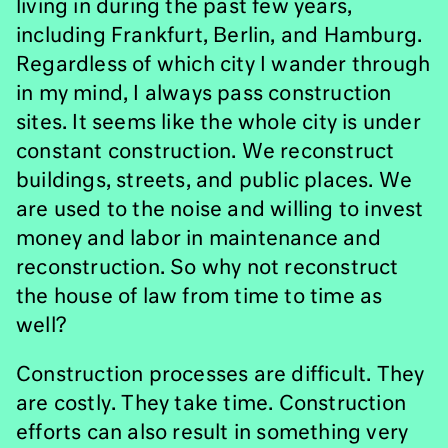
living in during the past few years,
including Frankfurt, Berlin, and Hamburg.
Regardless of which city I wander through
in my mind, I always pass construction
sites. It seems like the whole city is under
constant construction. We reconstruct
buildings, streets, and public places. We
are used to the noise and willing to invest
money and labor in maintenance and
reconstruction. So why not reconstruct
the house of law from time to time as
well?
Construction processes are difficult. They
are costly. They take time. Construction
efforts can also result in something very