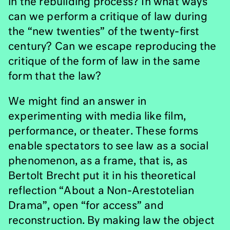
in the rebuilding process? In what ways
can we perform a critique of law during
the “new twenties” of the twenty-first
century? Can we escape reproducing the
critique of the form of law in the same
form that the law?
We might find an answer in
experimenting with media like film,
performance, or theater. These forms
enable spectators to see law as a social
phenomenon, as a frame, that is, as
Bertolt Brecht put it in his theoretical
reflection “About a Non-Arestotelian
Drama”, open “for access” and
reconstruction. By making law the object