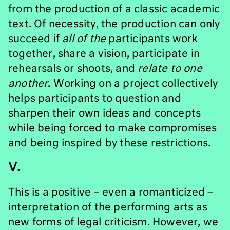
from the production of a classic academic
text. Of necessity, the production can only
succeed if
all of the
participants work
together, share a vision, participate in
rehearsals or shoots, and
relate to one
another
. Working on a project collectively
helps participants to question and
sharpen their own ideas and concepts
while being forced to make compromises
and being inspired by these restrictions.
V.
This is a positive – even a romanticized –
interpretation of the performing arts as
new forms of legal criticism. However, we