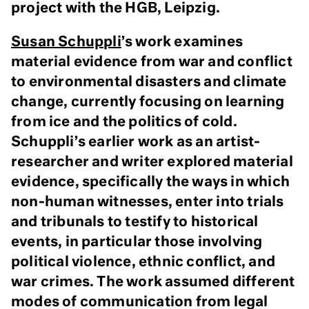
project with the HGB, Leipzig.
Susan Schuppli
’s work examines
material evidence from war and conflict
to environmental disasters and climate
change, currently focusing on learning
from ice and the politics of cold.
Schuppli’s earlier work as an artist-
researcher and writer explored material
evidence, specifically the ways in which
non-human witnesses, enter into trials
and tribunals to testify to historical
events, in particular those involving
political violence, ethnic conflict, and
war crimes. The work assumed different
modes of communication from legal