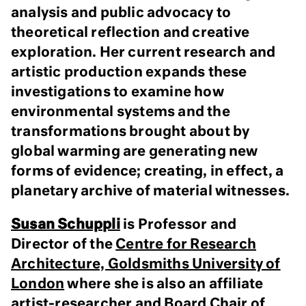
analysis and public advocacy to
theoretical reflection and creative
exploration. Her current research and
artistic production expands these
investigations to examine how
environmental systems and the
transformations brought about by
global warming are generating new
forms of evidence; creating, in effect, a
planetary archive of material witnesses.
Susan Schuppli
is Professor and
Director of the
Centre for Research
Architecture, Goldsmiths University of
London
where she is also an affiliate
artist-researcher and Board Chair of