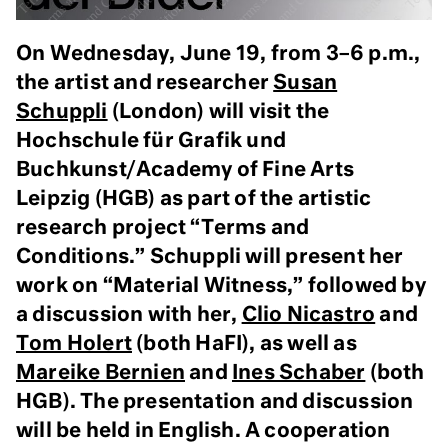
On Wednesday, June 19, from 3–6 p.m.,
the artist and researcher
Susan
Schuppli
(London) will visit the
Hochschule für Grafik und
Buchkunst/Academy of Fine Arts
Leipzig (HGB)
as part of the
artistic
research project “Terms and
Conditions.” Schuppli will present her
work on “Material Witness,” followed by
a discussion with her,
Clio Nicastro
and
Tom Holert
(both HaFI), as well as
Mareike Bernien
and
Ines Schaber
(both
HGB). The presentation and discussion
will be held in English.
A cooperation