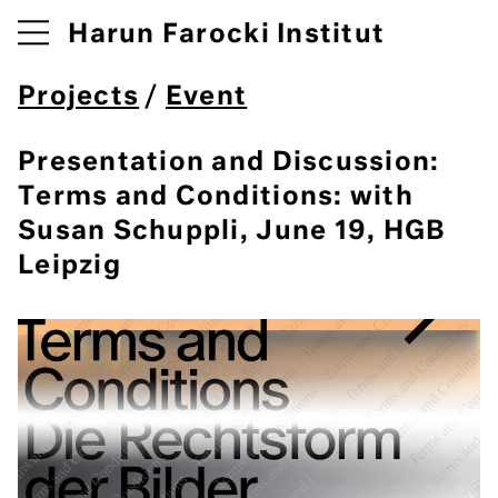
Harun Farocki Institut
Projects
/
Event
Presentation and Discussion:
Terms and Conditions: with
Susan Schuppli, June 19, HGB
Leipzig