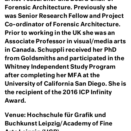
Forensic Architecture.
Previously she
was Senior Research Fellow and Project
Co-ordinator of Forensic Architecture.
Prior to working in the UK she was an
Associate Professor in visual/media arts
in Canada. Schuppli received her PhD
from Goldsmiths and participated in the
Whitney Independent Study Program
after completing her MFA at the
University of California San Diego. She is
the recipient of the 2016 ICP Infinity
Award.
Venue: Hochschule für Grafik und
Buchkunst Leipzig/Academy of Fine