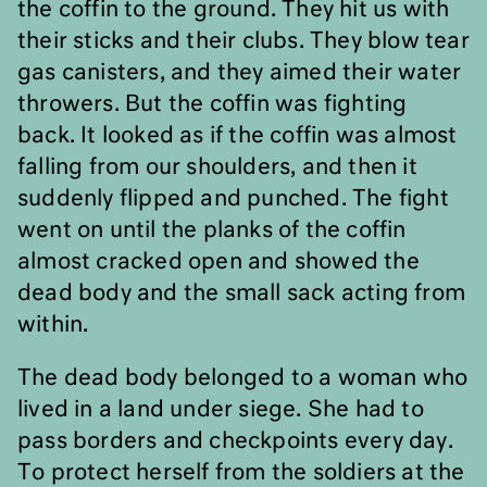
the coffin to the ground. They hit us with
their sticks and their clubs. They blow tear
gas canisters, and they aimed their water
throwers. But the coffin was fighting
back. It looked as if the coffin was almost
falling from our shoulders, and then it
suddenly flipped and punched. The fight
went on until the planks of the coffin
almost cracked open and showed the
dead body and the small sack acting from
within.
The dead body belonged to a woman who
lived in a land under siege. She had to
pass borders and checkpoints every day.
To protect herself from the soldiers at the