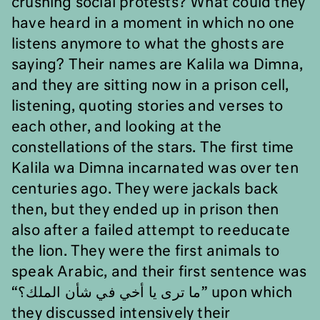
crushing social protests? What could they
have heard in a moment in which no one
listens anymore to what the ghosts are
saying? Their names are Kalila wa Dimna,
and they are sitting now in a prison cell,
listening, quoting stories and verses to
each other, and looking at the
constellations of the stars. The first time
Kalila wa Dimna incarnated was over ten
centuries ago. They were jackals back
then, but they ended up in prison then
also after a failed attempt to reeducate
the lion.
They were the first animals to
speak Arabic, and their first sentence was
“
ما ترى يا أخي في شأن الملك؟
” upon which
they discussed intensively their