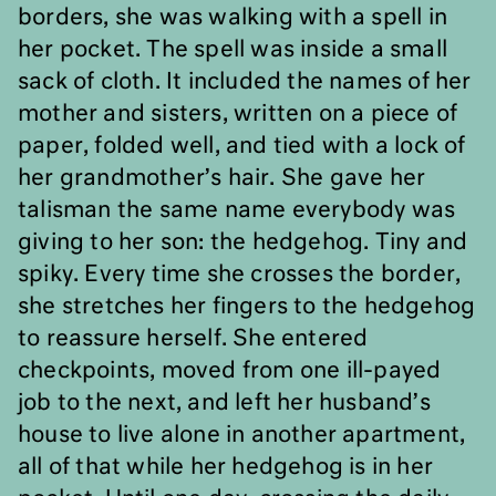
borders, she was walking with a spell in
her pocket. The spell was inside a small
sack of cloth. It included the names of her
mother and sisters, written on a piece of
paper, folded well, and tied with a lock of
her grandmother
’
s hair. She gave her
talisman the same name everybody was
giving to her son: the hedgehog. Tiny and
spiky. Every time she crosses the border,
she stretches her fingers to the hedgehog
to reassure herself. She entered
checkpoints, moved from one ill-payed
job to the next, and left her husband’s
house to live alone in another apartment,
all of that while her hedgehog is in her