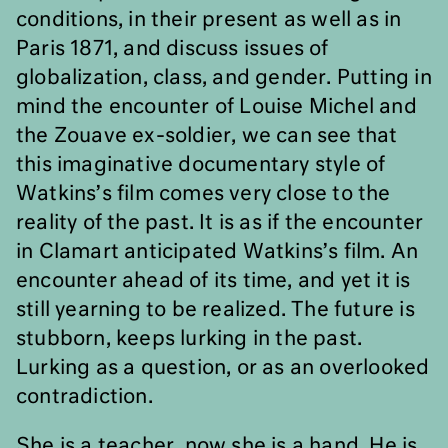
conditions, in their present as well as in
Paris 1871, and discuss issues of
globalization, class, and gender. Putting in
mind the encounter of Louise Michel and
the Zouave ex-soldier, we can see that
this imaginative documentary style of
Watkins’s film comes very close to the
reality of the past. It is as if the encounter
in Clamart anticipated Watkins’s film. An
encounter ahead of its time, and yet it is
still yearning to be realized. The future is
stubborn, keeps lurking in the past.
Lurking as a question, or as an overlooked
contradiction.
She is a teacher, now she is a hand. He is