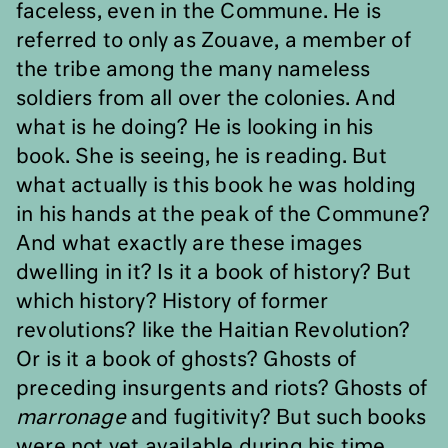
faceless, even in the Commune. He is
referred to only as Zouave, a member of
the tribe among the many nameless
soldiers from all over the colonies. And
what is he doing? He is looking in his
book. She is seeing, he is reading. But
what actually is this book he was holding
in his hands at the peak of the Commune?
And what exactly are these images
dwelling in it? Is it a book of history? But
which history? History of former
revolutions? like the Haitian Revolution?
Or is it a book of ghosts? Ghosts of
preceding insurgents and riots? Ghosts of
marronage
and fugitivity? But such books
were not yet available during his time,