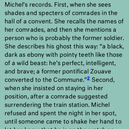
Michel’s records. First, when she sees
shades and specters of comrades in the
hall of a convent. She recalls the names of
her comrades, and then she mentions a
person who is probably the former soldier.
She describes his ghost this way: “a black,
dark as ebony with pointy teeth like those
of a wild beast: he
’
s perfect, intelligent,
and brave; a former pontifical Zouave
2
converted to the Commune.”
Second,
when she insisted on staying in her
position, after a comrade suggested
surrendering the train station. Michel
refused and spent the night in her spot,
until someone came to shake her hand to