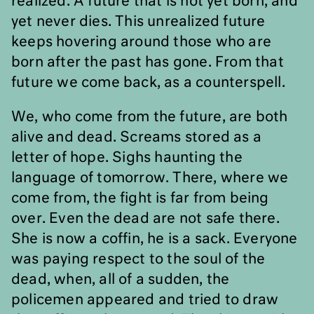
realized. A future that is not yet born, and
yet never dies. This unrealized future
keeps hovering around those who are
born after the past has gone. From that
future we come back, as a counterspell.
We, who come from the future, are both
alive and dead. Screams stored as a
letter of hope. Sighs haunting the
language of tomorrow. There, where we
come from, the fight is far from being
over. Even the dead are not safe there.
She is now a coffin, he is a sack. Everyone
was paying respect to the soul of the
dead, when, all of a sudden, the
policemen appeared and tried to draw