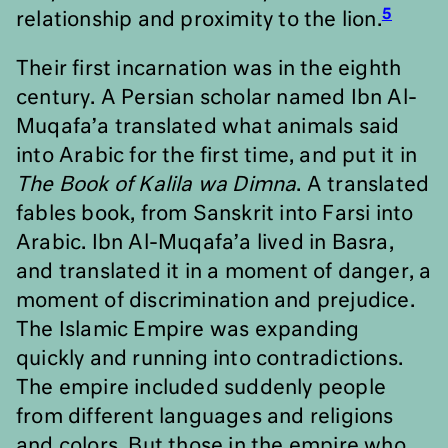
5
relationship and proximity to the lion.
Their first incarnation was in the eighth
century. A Persian scholar named Ibn Al-
Muqafa
’
a translated what animals said
into Arabic for the first time, and put it in
The Book of Kalila wa Dimna
. A translated
fables book, from Sanskrit into Farsi into
Arabic. Ibn Al-Muqafa
’
a lived in Basra,
and translated it in a moment of danger, a
moment of discrimination and prejudice.
The Islamic Empire was expanding
quickly and running into contradictions.
The empire included suddenly people
from different languages and religions
and colors. But those in the empire who