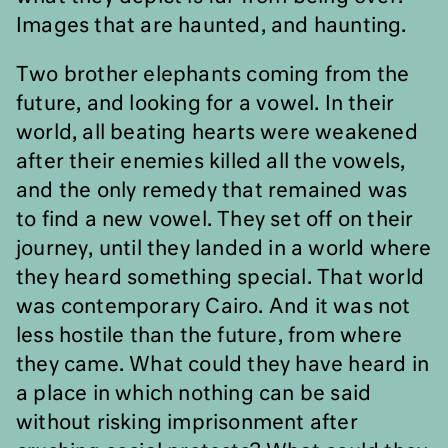
Images that are haunted, and haunting.
Two brother elephants coming from the
future, and looking for a vowel. In their
world, all beating hearts were weakened
after their enemies killed all the vowels,
and the only remedy that remained was
to find a new vowel. They set off on their
journey, until they landed in a world where
they heard something special. That world
was contemporary Cairo. And it was not
less hostile than the future, from where
they came. What could they have heard in
a place in which nothing can be said
without risking imprisonment after