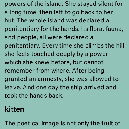
powers of the island. She stayed silent for
a long time, then left to go back to her
hut. The whole island was declared a
penitentiary for the hands. Its flora, fauna,
and people, all were declared a
penitentiary. Every time she climbs the hill
she feels touched deeply by a power
which she knew before, but cannot
remember from where. After being
granted an amnesty, she was allowed to
leave. And one day the ship arrived and
took the hands back.
kitten
The poetical image is not only the fruit of