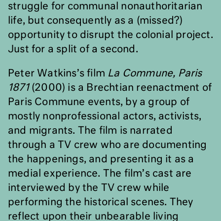
struggle for communal nonauthoritarian
life, but consequently as a (missed?)
opportunity to disrupt the colonial project.
Just for a split of a second.
Peter Watkins’s film
La Commune, Paris
1871
(2000) is a Brechtian reenactment of
Paris Commune events, by a group of
mostly nonprofessional actors, activists,
and migrants. The film is narrated
through a TV crew who are documenting
the happenings, and presenting it as a
medial experience. The film’s cast are
interviewed by the TV crew while
performing the historical scenes. They
reflect upon their unbearable living