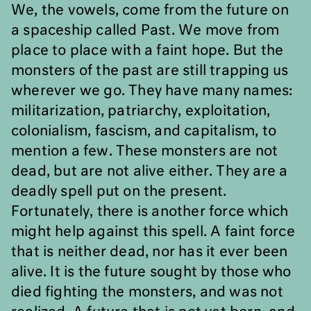
We, the vowels, come from the future on
a spaceship called Past. We move from
place to place with a faint hope. But the
monsters of the past are still trapping us
wherever we go. They have many names:
militarization, patriarchy, exploitation,
colonialism, fascism, and capitalism, to
mention a few. These monsters are not
dead, but are not alive either. They are a
deadly spell put on the present.
Fortunately, there is another force which
might help against this spell. A faint force
that is neither dead, nor has it ever been
alive. It is the future sought by those who
died fighting the monsters, and was not