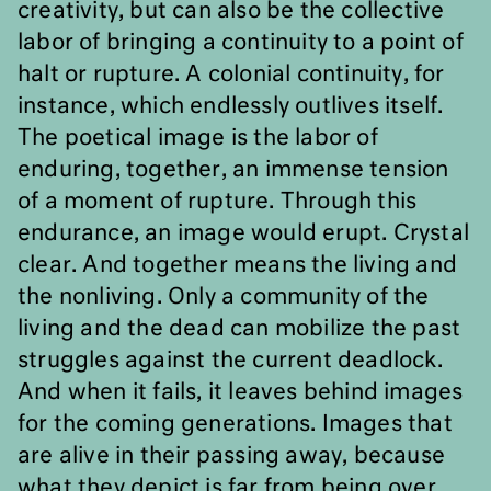
creativity, but can also be the collective
labor of bringing a continuity to a point of
halt or rupture. A colonial continuity, for
instance, which endlessly outlives itself.
The poetical image is the labor of
enduring, together, an immense tension
of a moment of rupture. Through this
endurance, an image would erupt. Crystal
clear. And together means the living and
the nonliving. Only a community of the
living and the dead can mobilize the past
struggles against the current deadlock.
And when it fails, it leaves behind images
for the coming generations. Images that
are alive in their passing away, because
what they depict is far from being over.