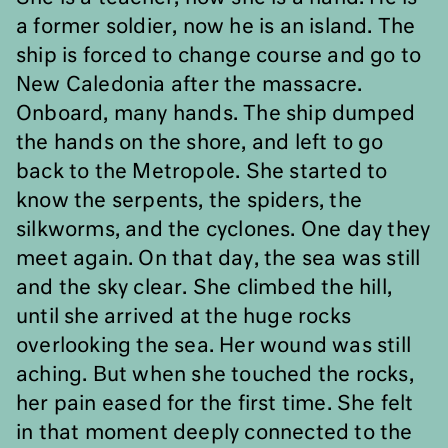
a former soldier, now he is an island. The
ship is forced to change course and go to
New Caledonia after the massacre.
Onboard, many hands. The ship dumped
the hands on the shore, and left to go
back to the Metropole. She started to
know the serpents, the spiders, the
silkworms, and the cyclones. One day they
meet again. On that day, the sea was still
and the sky clear. She climbed the hill,
until she arrived at the huge rocks
overlooking the sea. Her wound was still
aching. But when she touched the rocks,
her pain eased for the first time. She felt
in that moment deeply connected to the