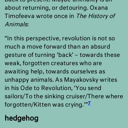
about returning, or detouring. Oxana
Timofeeva wrote once in
The History of
Animals
:
“In this perspective, revolution is not so
much a move forward than an absurd
gesture of turning
‘
back
’ –
towards these
weak, forgotten creatures who are
awaiting help, towards ourselves as
unhappy animals. As Mayakovsky writes
in his Ode to Revolution,
‘
You send
sailors/To the sinking cruiser/There where
7
forgotten/Kitten was crying.’”
hedgehog