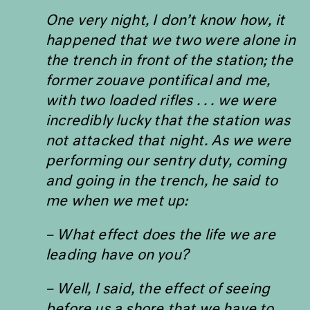
One very night, I don
’
t know how, it
happened that we two were alone in
the trench in front of the station; the
former
zouave pontifical
and me,
with two loaded rifles . . . we were
incredibly lucky that the station was
not attacked that night. As we were
performing our sentry duty, coming
and going in the trench, he said to
me when we met up:
– What effect does the life we are
leading have on you?
– Well, I said, the effect of seeing
before us a shore that we have to