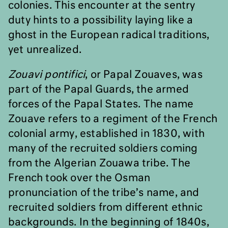
colonies. This encounter at the sentry
duty hints to a possibility laying like a
ghost in the European radical traditions,
yet unrealized.
Zouavi pontifici
, or Papal Zouaves, was
part of the Papal Guards, the armed
forces of the Papal States. The name
Zouave refers to a regiment of the French
colonial army, established in 1830, with
many of the recruited soldiers coming
from the Algerian Zouawa tribe. The
French took over the Osman
pronunciation of the tribe’s name, and
recruited soldiers from different ethnic
backgrounds. In the beginning of 1840s,