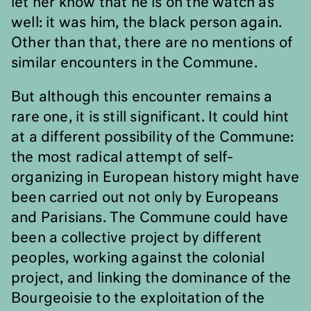
let her know that he is on the watch as
well: it was him, the black person again.
Other than that, there are no mentions of
similar encounters in the Commune.
But although this encounter remains a
rare one, it is still significant. It could hint
at a different possibility of the Commune:
the most radical attempt of self-
organizing in European history might have
been carried out not only by Europeans
and Parisians. The Commune could have
been a collective project by different
peoples, working against the colonial
project, and linking the dominance of the
Bourgeoisie to the exploitation of the