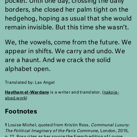
pocket. Until one day, crossing the daily
borders, she closed her palm tight on the
hedgehog, hoping as usual that she would
remain invisible. But this time she wasn’t.
We, the vowels, come from the future. We
appear in shifts. We carry and undo. We
are a haunt. And we crack the solid
alphabet open.
Translated by: Lax Angel
Haytham el-Wardany
is a writer and translator. (
nakoja-
abad.work
)
Footnotes
1
Louise Michel, quoted from Kristin Ross,
Communal Luxury:
The Political Imaginary of the Paris Commune
, London, 2015,
p. 12. Ross cites as her source the French edition of Louise