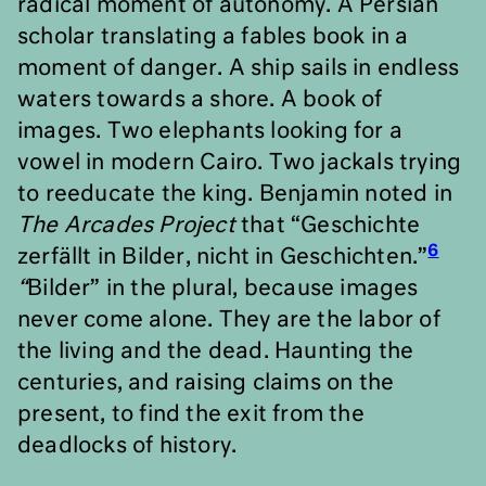
radical moment of autonomy. A Persian
scholar translating a fables book in a
moment of danger. A ship sails in endless
waters towards a shore. A book of
images. Two elephants looking for a
vowel in modern Cairo. Two jackals trying
to reeducate the king. Benjamin noted in
The
Arcades Project
that “Geschichte
6
zerfällt in Bilder, nicht in Geschichten.”
“
Bilder” in the plural, because images
never come alone. They are the labor of
the living and the dead. Haunting the
centuries, and raising claims on the
present, to find the exit from the
deadlocks of history.