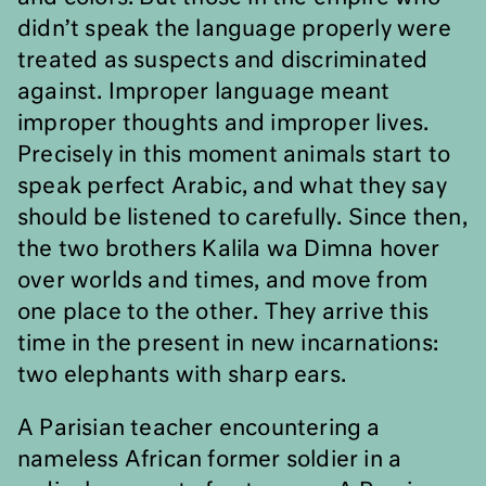
didn
’
t speak the language properly were
treated as suspects and discriminated
against. Improper language meant
improper thoughts and improper lives.
Precisely in this moment animals start to
speak perfect Arabic, and what they say
should be listened to carefully. Since then,
the two brothers Kalila wa Dimna hover
over worlds and times, and move from
one place to the other. They arrive this
time in the present in new incarnations:
two elephants with sharp ears.
A Parisian teacher encountering a
nameless African former soldier in a