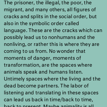
The prisoner, the illegal, the poor, the
migrant, and many others, all figures of
cracks and splits in the social order, but
also in the symbolic order called
language. These are the cracks which can
possibly lead us to nonhumans and the
nonliving, or rather this is where they are
coming to us from. No wonder that
moments of danger, moments of
transformation, are the spaces where
animals speak and humans listen.
Untimely spaces where the living and the
dead become partners. The labor of
listening and translating in these spaces
can lead us back in time/back to time,
back to present. Maybe animality is all