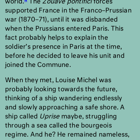
world.
The
Zouave pontifici
forces
supported France in the Franco–Prussian
war (1870–71), until it was disbanded
when the Prussians entered Paris. This
fact probably helps to explain the
soldier
’
s presence in Paris at the time,
before he decided to leave his unit and
joined the Commune.
When they met, Louise Michel was
probably looking towards the future,
thinking of a ship wandering endlessly
and slowly approaching a safe shore. A
ship called
Uprise
maybe, struggling
through a sea called the bourgeois
regime. And he? He remained nameless,