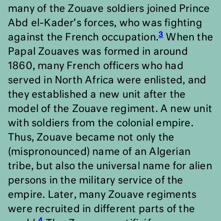
many of the Zouave soldiers joined Prince
Abd el-Kader’s forces, who was fighting
3
against the French occupation.
When the
Papal Zouaves was formed in around
1860, many French officers who had
served in North Africa were enlisted, and
they established a new unit after the
model of the Zouave regiment. A new unit
with soldiers from the colonial empire.
Thus, Zouave became not only the
(mispronounced) name of an Algerian
tribe, but also the universal name for alien
persons in the military service of the
empire. Later, many Zouave regiments
were recruited in different parts of the
4