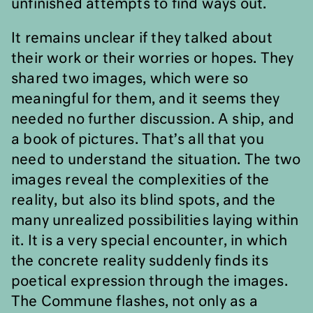
unfinished attempts to find ways out.
It remains unclear if they talked about
their work or their worries or hopes. They
shared two images, which were so
meaningful for them, and it seems they
needed no further discussion. A ship, and
a book of pictures. That’s all that you
need to understand the situation. The two
images reveal the complexities of the
reality, but also its blind spots, and the
many unrealized possibilities laying within
it. It is a very special encounter, in which
the concrete reality suddenly finds its
poetical expression through the images.
The Commune flashes, not only as a