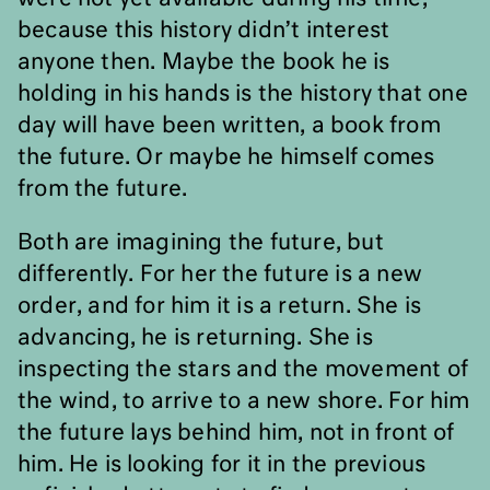
because this history didn
’
t interest
anyone then. Maybe the book he is
holding in his hands is the history that one
day will have been written, a book from
the future. Or maybe he himself comes
from the future.
Both are imagining the future, but
differently. For her the future is a new
order, and for him it is a return. She is
advancing, he is returning. She is
inspecting the stars and the movement of
the wind, to arrive to a new shore. For him
the future lays behind him, not in front of
him. He is looking for it in the previous