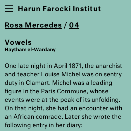
Harun Farocki Institut
Rosa Mercedes
/
04
Vowels
Haytham el-Wardany
One late night in April 1871, the anarchist
and teacher Louise Michel was on sentry
duty in Clamart. Michel was a leading
figure in the Paris Commune, whose
events were at the peak of its unfolding.
On that night, she had an encounter with
an African comrade. Later she wrote the
following entry in her diary: