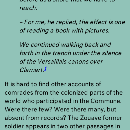
reach.
– For me, he replied, the effect is one
of reading a book with pictures.
We continued walking back and
forth in the trench under the silence
of the Versaillais canons over
1
Clamart.
It is hard to find other accounts of
comrades from the colonized parts of the
world who participated in the Commune.
Were there few? Were there many, but
absent from records? The Zouave former
soldier appears in two other passages in