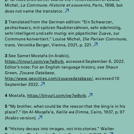
Michel,
La Commune. Histoire et souvenirs
, Paris, 1898, but
does not name the translator.
1
2
Translated from the German edition: “Ein Schwarzer,
pechschwarz, mit spitzen Raubtierzähnen, sehr edelmütig,
sehr intelligent und sehr mutig: ein päpstlicher Zuave, zur
Commune konvertiert.” Louise Michel,
Die Pariser Commune
,
trans. Veronika Berger, Vienna, 2021, p. 221.
2
3
See Samet Mostafa (in Arabic),
https://tinyurl.com/yw7w8vrb
, accessed September 6, 2022.
Editor’s note: For an English-language history, see Shaun
Green,
Zouave Database
,
http://www.geocities.com/zouavedatabase/
, accessed 10
September 2022.
3
4
Mostafa,
https://tinyurl.com/yw7w8vrb
.
4
5
“My brother, what could be the reason that the king is in his
place?.” Ibn Al-Muqafa’a,
Kalila wa Dimna
, Cairo, 1937, p. 97
(Arabic version).
5
6
“History decays into images, not into stories.” Walter