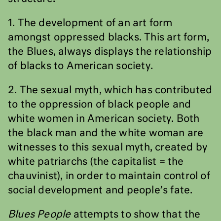
1. The development of an art form
amongst oppressed blacks. This art form,
the Blues, always displays the relationship
of blacks to American society.
2. The sexual myth, which has contributed
to the oppression of black people and
white women in American society. Both
the black man and the white woman are
witnesses to this sexual myth, created by
white patriarchs (the capitalist = the
chauvinist), in order to maintain control of
social development and people’s fate.
Blues People
attempts to show that the