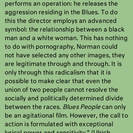
performs an operation: he releases the
aggression residing in the Blues. To do
this the director employs an advanced
symbol: the relationship between a black
man and a white woman. This has nothing
to do with pornography, Norman could
not have selected any other images, they
are legitimate through and through. It is
only through this radicalism that it is
possible to make clear that even the
union of two people cannot resolve the
socially and politically determined divide
between the races.
Blues People
can only
be an agitational film. However, the call to
action is formulated with exceptional