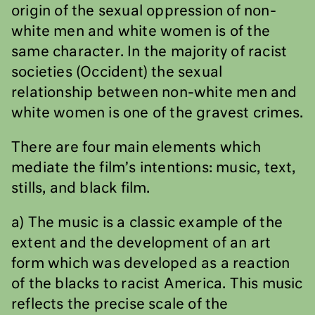
origin of the sexual oppression of non-
white men and white women is of the
same character. In the majority of racist
societies (Occident) the sexual
relationship between non-white men and
white women is one of the gravest crimes.
There are four main elements which
mediate the film’s intentions: music, text,
stills, and black film.
a) The music is a classic example of the
extent and the development of an art
form which was developed as a reaction
of the blacks to racist America. This music
reflects the precise scale of the