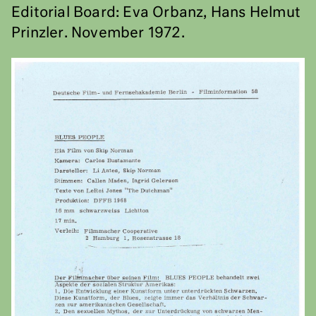
Editorial Board: Eva Orbanz, Hans Helmut
Prinzler. November 1972.