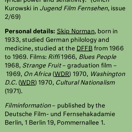
lyrical power and sensitivity.” (Ulrich
Kurowski in
Jugend Film Fernsehen
, issue
2/69)
Personal details:
Skip Norman
, born in
1933, studied German philology and
medicine, studied at the
DFFB
from 1966
to 1969. Films:
Riffi
1966,
Blues People
1968,
Strange Fruit
– graduation film –
1969,
On Africa
(
WDR
) 1970,
Washington
D.C.
(
WDR
) 1970,
Cultural Nationalism
(1971).
Filminformation
– published by the
Deutsche Film- und Fernsehakadamie
Berlin, 1 Berlin 19, Pommernallee 1.