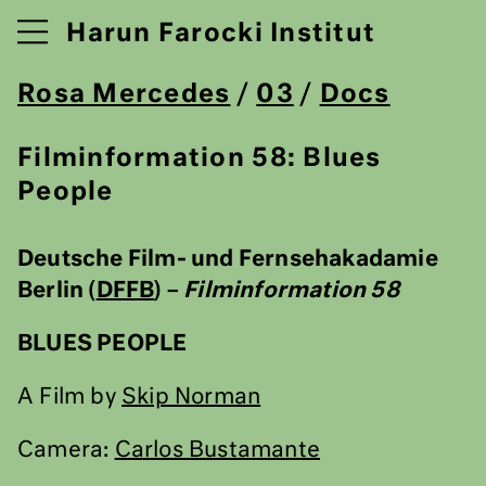
Harun Farocki Institut
Rosa Mercedes
/
03
/
Docs
Filminformation 58: Blues
People
Deutsche Film- und Fernsehakadamie
Berlin (
DFFB
) –
Filminformation 58
BLUES PEOPLE
A Film by
Skip Norman
Camera:
Carlos Bustamante