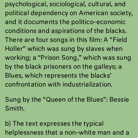
psychological, sociological, cultural, and
political dependency on American society,
and it documents the politico-economic
conditions and aspirations of the blacks.
There are four songs in this film: A “Field
Holler” which was sung by slaves when
working; a “Prison Song,” which was sung
by the black prisoners on the galleys; a
Blues, which represents the blacks’
confrontation with industrialization.
Sung by the “Queen of the Blues”: Bessie
Smith.
b) The text expresses the typical
helplessness that a non-white man and a