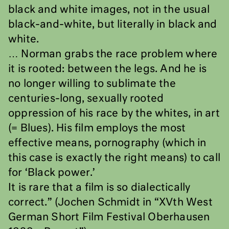
black and white images, not in the usual
black-and-white, but literally in black and
white.
… Norman grabs the race problem where
it is rooted: between the legs. And he is
no longer willing to sublimate the
centuries-long, sexually rooted
oppression of his race by the whites, in art
(= Blues). His film employs the most
effective means, pornography (which in
this case is exactly the right means) to call
for ‘Black power.’
It is rare that a film is so dialectically
correct.” (Jochen Schmidt in “XVth West
German Short Film Festival Oberhausen