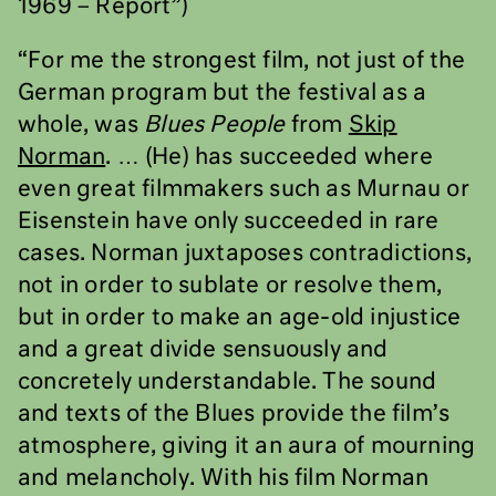
1969 – Report”)
“For me the strongest film, not just of the
German program but the festival as a
whole, was
Blues People
from
Skip
Norman
. … (He) has succeeded where
even great filmmakers such as Murnau or
Eisenstein have only succeeded in rare
cases. Norman juxtaposes contradictions,
not in order to sublate or resolve them,
but in order to make an age-old injustice
and a great divide sensuously and
concretely understandable. The sound
and texts of the Blues provide the film’s
atmosphere, giving it an aura of mourning
and melancholy. With his film Norman