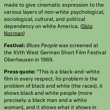
made to give cinematic expression to the
various layers of non-white psychological,
sociological, cultural, and political
dependency on white America. (
Skip
Norman
)
Festival:
Blues People
was screened at
the XVth West German Short Film Festival
Oberhausen in 1969.
Press quote:
“This is a black-and-white
film in every respect. Its problem is the
problem of black and white (the races), it
shows black and white people (more
precisely: a black man and a white
woman), and it shows what it shows in