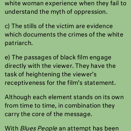
white woman experience when they fail to
understand the myth of oppression.
c) The stills of the victim are evidence
which documents the crimes of the white
patriarch.
e) The passages of black film engage
directly with the viewer. They have the
task of heightening the viewer’s
receptiveness for the film’s statement.
Although each element stands on its own
from time to time, in combination they
carry the core of the message.
With
Blues People
an attempt has been