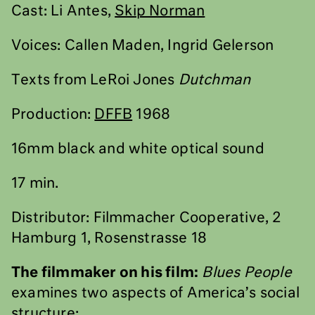
Cast: Li Antes,
Skip Norman
Voices: Callen Maden, Ingrid Gelerson
Texts from LeRoi Jones
Dutchman
Production:
DFFB
1968
16mm black and white optical sound
17 min.
Distributor: Filmmacher Cooperative, 2
Hamburg 1, Rosenstrasse 18
The filmmaker on his film:
Blues People
examines two aspects of America’s social
structure: