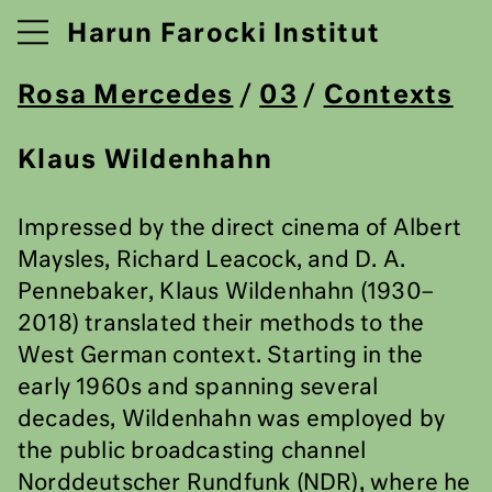
Harun Farocki Institut
Rosa Mercedes
/
03
/
Contexts
Klaus Wildenhahn
Impressed by the direct cinema of Albert
Maysles, Richard Leacock, and D. A.
Pennebaker, Klaus Wildenhahn (1930–
2018) translated their methods to the
West German context. Starting in the
early 1960s and spanning several
decades, Wildenhahn was employed by
the public broadcasting channel
Norddeutscher Rundfunk (NDR), where he