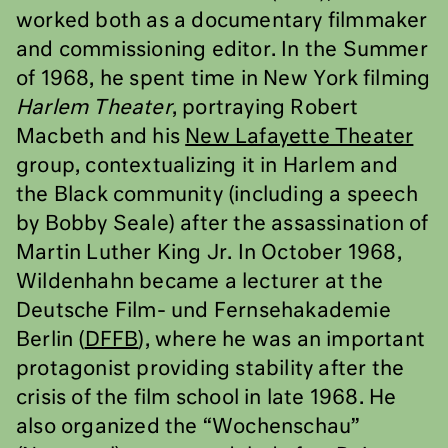
worked both as a documentary filmmaker
and commissioning editor. In the Summer
of 1968, he spent time in New York filming
Harlem Theater
, portraying Robert
Macbeth and his
New Lafayette Theater
group, contextualizing it in Harlem and
the Black community (including a speech
by Bobby Seale) after the assassination of
Martin Luther King Jr. In October 1968,
Wildenhahn became a lecturer at the
Deutsche Film- und Fernsehakademie
Berlin (
DFFB
), where he was an important
protagonist providing stability after the
crisis of the film school in late 1968. He
also organized the “Wochenschau”