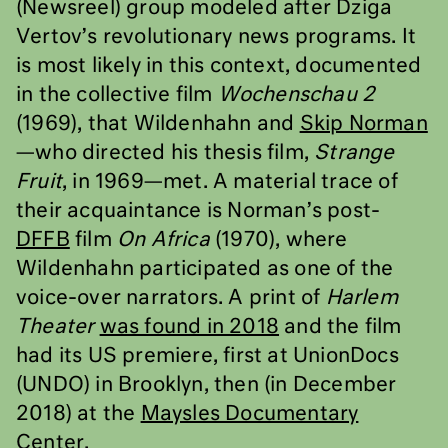
(Newsreel) group modeled after Dziga
Vertov’s revolutionary news programs. It
is most likely in this context, documented
in the collective film
Wochenschau 2
(1969), that Wildenhahn and
Skip Norman
—who directed his thesis film,
Strange
Fruit
, in 1969—met. A material trace of
their acquaintance is Norman’s post-
DFFB
film
On Africa
(1970), where
Wildenhahn participated as one of the
voice-over narrators. A print of
Harlem
Theater
was found in 2018
and the film
had its US premiere, first at UnionDocs
(UNDO) in Brooklyn, then (in December
2018) at the
Maysles Documentary
Center
.