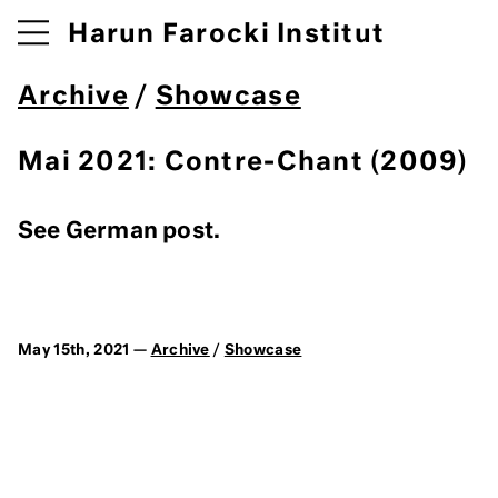
Harun Farocki Institut
Archive
/
Showcase
Mai 2021: Contre-Chant (2009)
See German post.
May 15th, 2021 —
Archive
/
Showcase