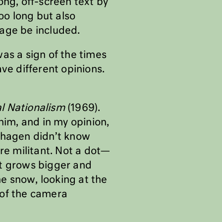
ong, off-screen text by
oo long but also
sage be included.
as a sign of the times
e different opinions.
al Nationalism
(1969).
him, and in my opinion,
enhagen didn’t know
re militant. Not a dot—
t grows bigger and
he snow, looking at the
d of the camera