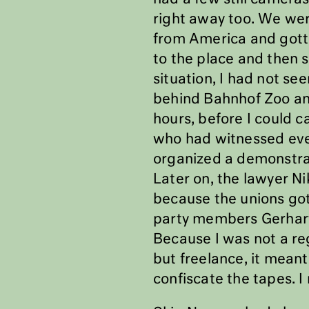
right away too. We wer
from America and gotte
to the place and then s
situation, I had not se
behind Bahnhof Zoo and 
hours, before I could c
who had witnessed eve
organized a demonstrat
Later on, the lawyer N
because the unions got
party members Gerhart 
Because I was not a re
but freelance, it meant
confiscate the tapes. I