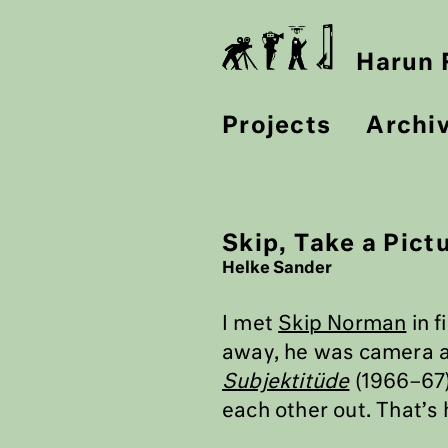
Harun F
Projects
Archi
Skip, Take a Pictu
Helke Sander
I met
Skip Norman
in f
away, he was camera as
Subjektitüde
(1966–67)
each other out. That’s 