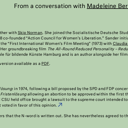
From a conversation with
Madeleine Ber
ther with
Skip Norman
. She joined the Sozialistische Deutsche St
68 co-founded “Action Council for Women’s Liberation.” Sander init
, the “First International Women’s Film Meeting” (1973) with
Claudia
 Her groundbreaking film
The All-Round Reduced Personality – Red
ule für bildende Künste Hamburg and is an author alongside her fil
version available as a
PDF
.
lösung
: in 1974, following a bill proposed by the SPD and FDP conce
d
Fristenlösung
allowing an abortion to be approved within the first 
CSU held office brought a lawsuit to the supreme court intended to
t voted in favor of this opinion.
1
rs that the N-word is written out. She has nevertheless agreed to t