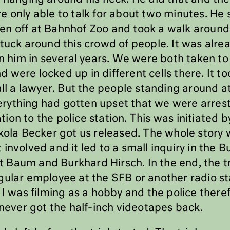
e only able to talk for about two minutes. He 
n off at Bahnhof Zoo and took a walk around 
tuck around this crowd of people. It was alre
en him in several years. We were both taken to 
were locked up in different cells there. It to
all a lawyer. But the people standing around 
rything had gotten upset that we were arres
ion to the police station. This was initiated
ikola Becker got us released. The whole story
 involved and it led to a small inquiry in the
Baum and Burkhard Hirsch. In the end, the tria
gular employee at the SFB or another radio s
 I was filming as a hobby and the police theref
 never got the half-inch videotapes back.