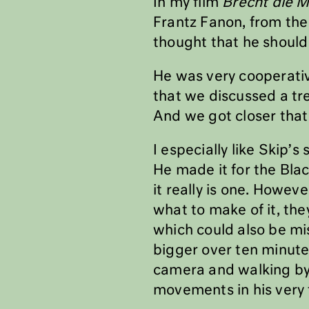
In my film
Brecht die 
Frantz Fanon, from the 
thought that he should
He was very cooperativ
that we discussed a t
And we got closer that
I especially like Skip’
He made it for the Blac
it really is one. Howe
what to make of it, the
which could also be m
bigger over ten minutes
camera and walking by. 
movements in his very f