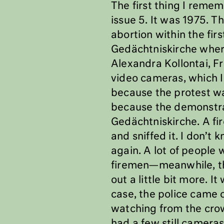
The first thing I reme
issue 5. It was 1975. 
abortion within the fir
Gedächtniskirche wher
Alexandra Kollontai, Fr
video cameras, which I
because the protest wa
because the demonstrat
Gedächtniskirche. A fire
and sniffed it. I don’t
again. A lot of people 
firemen—meanwhile, th
out a little bit more. I
case, the police came 
watching from the crowd
had a few still camera