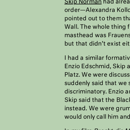
Skip Norman
had alread
order—Alexandra Kollon
pointed out to them th
Wall. The whole thing f
masthead was Frauenst
but that didn’t exist ei
I had a similar formati
Enzio Edschmid, Skip a
Platz. We were discussi
suddenly said that we 
discriminatory. Enzio a
Skip said that the Bla
instead. We were grumb
would only call him and