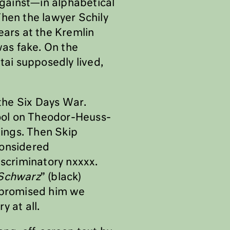
 against—in alphabetical
Then the lawyer Schily
ears at the Kremlin
was fake. On the
ai supposedly lived,
 the Six Days War.
hool on Theodor-Heuss-
hings. Then Skip
considered
iscriminatory nxxxx.
Schwarz
” (black)
e promised him we
y at all.