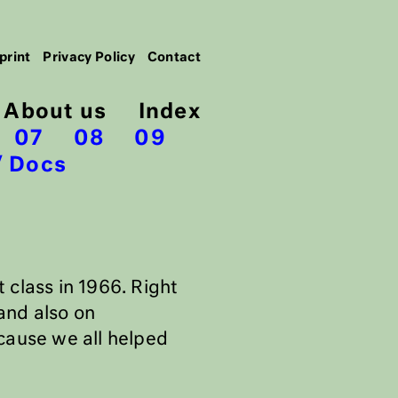
print
Privacy Policy
Contact
About us
Index
07
08
09
Docs
st class in 1966. Right
and also on
cause we all helped