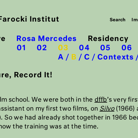
arocki Institut
Im
ve
Rosa Mercedes
Residency
01
02
03
04
05
06
A
B
C
Contexts
re, Record It!
ilm school. We were both in the
dffb
’s very fir
sistant on my first two films, on
Silvo
(1966) 
. So we had already shot together in 1966 be
how the training was at the time.