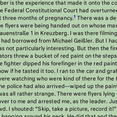
mber is the experience that made it onto the c
The Federal Constitutional Court had overturne
1
st three months of pregnancy.
There was a de
e flyers were being handed out on whose ma
auenstraße 1 in Kreuzberg. I was there filming 
 had borrowed from Michael Geißler. But I had
s not particularly interesting. But then the 
ors threw a bucket of red paint on the steps
 fighter dipped his forefinger in the red paint
 know if he tasted it too. I ran to the car and
were watching who were kind of there for the th
e police had also arrived—wiped up the pain
t was all rather strange. There were flyers lyin
over to me and arrested me, as the leader. Jus
. I shouted: “Skip, take a picture, record it
s hanging around his neck. He did that and th