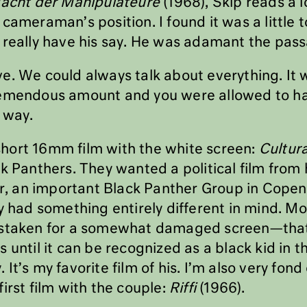
Macht der Manipulateure
(1968), Skip reads a l
cameraman’s position. I found it was a little t
 really have his say. He was adamant the pas
e. We could always talk about everything. It w
remendous amount and you were allowed to hav
 way.
s short 16mm film with the white screen:
Cultur
k Panthers. They wanted a political film from 
ver, an important Black Panther Group in Cop
y had something entirely different in mind. Mo
istaken for a somewhat damaged screen—tha
 until it can be recognized as a black kid in t
It’s my favorite film of his. I’m also very fon
irst film with the couple:
Riffi
(1966).