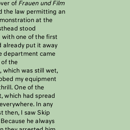
over of
Frauen und Film
d the law permitting an
monstration at the
sthead stood
with one of the first
 already put it away
fire department came
 of the
, which was still wet,
 grabbed my equipment
rill. One of the
t, which had spread
g everywhere. In any
t then, I saw Skip
!” Because he always
en they arrested him