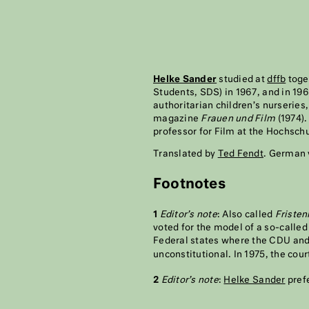
Helke Sander
studied at
dffb
toge
Students, SDS) in 1967, and in 19
authoritarian children’s nurseries
magazine
Frauen und Film
(1974).
professor for Film at the Hochsch
Translated by
Ted Fendt
. German 
Footnotes
1
Editor’s note
: Also called
Fristen
voted for the model of a so-calle
Federal states where the CDU and 
unconstitutional. In 1975, the cour
2
Editor’s note
:
Helke Sander
prefe