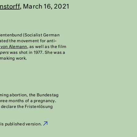
nstorff
, March 16, 2021
udentenbund (Socialist German
iated the movement for anti-
 von Alemann
, as well as the film
upers
was shot in 1977. She was a
mmaking work.
rning abortion, the Bundestag
three months of a pregnancy.
 declare the Fristenlösung
his published version.
2