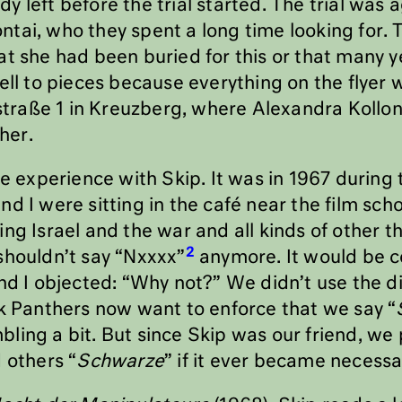
y left before the trial started. The trial was
tai, who they spent a long time looking for. 
at she had been buried for this or that many y
ell to pieces because everything on the flyer 
raße 1 in Kreuzberg, where Alexandra Kollont
ther.
ve experience with Skip. It was in 1967 during
nd I were sitting in the café near the film sc
ng Israel and the war and all kinds of other t
2
shouldn’t say “Nxxxx”
anymore. It would be 
nd I objected: “Why not?” We didn’t use the d
ck Panthers now want to enforce that we say “
ling a bit. But since Skip was our friend, w
 others “
Schwarze
” if it ever became necessar