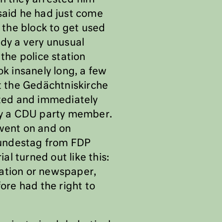
said he had just come
the block to get used
ady a very unusual
the police station
ok insanely long, a few
at the Gedächtniskirche
ted and immediately
 by a CDU party member.
 went on and on
 Bundestag from FDP
l turned out like this:
tation or newspaper,
ore had the right to