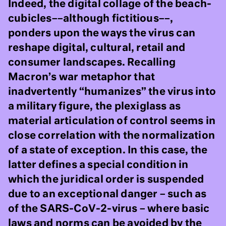
Indeed, the digital collage of the beach-
cubicles––although fictitious––,
ponders upon the ways the virus can
reshape digital, cultural, retail and
consumer landscapes. Recalling
Macron’s war metaphor that
inadvertently “humanizes” the virus into
a military figure, the plexiglass as
material articulation of control seems in
close correlation with the normalization
of a state of exception. In this case, the
latter defines a special condition in
which the juridical order is suspended
due to an exceptional danger – such as
of the SARS-CoV-2-virus – where basic
laws and norms can be avoided by the