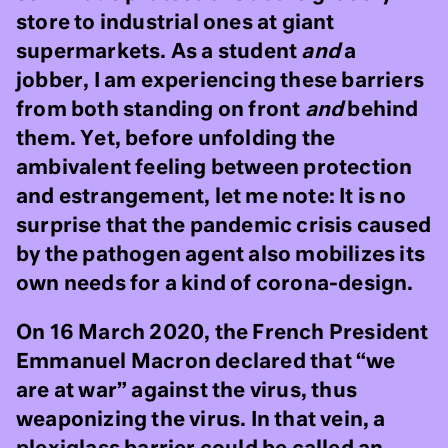
store to industrial ones at giant
supermarkets. As a student
and
a
jobber, I am experiencing these barriers
from both standing on front
and
behind
them. Yet, before unfolding the
ambivalent feeling between protection
and estrangement, let me note: It is no
surprise that the pandemic crisis caused
by the pathogen agent also mobilizes its
own needs for a kind of corona-design.
On 16 March 2020, the French President
Emmanuel Macron declared that “we
are at war” against the virus, thus
weaponizing the virus. In that vein, a