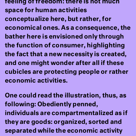
feeling of freedom: there is not much
space for human activities
conceptualize here, but rather, for
economical ones. As a consequence, the
bather here is envisioned only through
the function of consumer, highlighting
the fact that a new necessity is created,
and one might wonder after all if these
cubicles are protecting people or rather
economic activities.
One could read the illustration, thus, as
following: Obediently penned,
individuals are compartmentalized as if
they are goods: organized, sorted and
separated while the economic activity