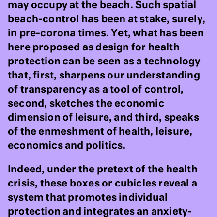
may occupy at the beach. Such spatial
beach-control has been at stake, surely,
in pre-corona times. Yet, what has been
here proposed as design for health
protection can be seen as a technology
that, first, sharpens our understanding
of transparency as a tool of control,
second, sketches the economic
dimension of leisure, and third, speaks
of the enmeshment of health, leisure,
economics and politics.
Indeed, under the pretext of the health
crisis, these boxes or cubicles reveal a
system that promotes individual
protection and integrates an anxiety-