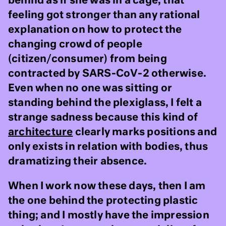
behind as if she was in a cage, that
feeling got stronger than any rational
explanation on how to protect the
changing crowd of people
(citizen/consumer) from being
contracted by SARS-CoV-2 otherwise.
Even when no one was sitting or
standing behind the plexiglass, I felt a
strange sadness because this kind of
architecture
clearly marks positions and
only exists in relation with bodies, thus
dramatizing their absence.
When I work now these days, then I am
the one behind the protecting plastic
thing; and I mostly have the impression