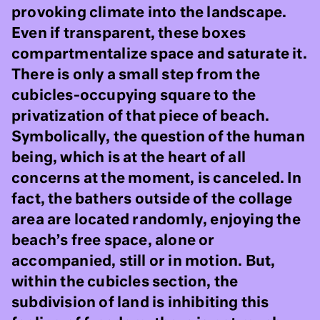
provoking climate into the landscape.
Even if transparent, these boxes
compartmentalize space and saturate it.
There is only a small step from the
cubicles-occupying square to the
privatization of that piece of beach.
Symbolically, the question of the human
being, which is at the heart of all
concerns at the moment, is canceled. In
fact, the bathers outside of the collage
area are located randomly, enjoying the
beach’s free space, alone or
accompanied, still or in motion. But,
within the cubicles section, the
subdivision of land is inhibiting this