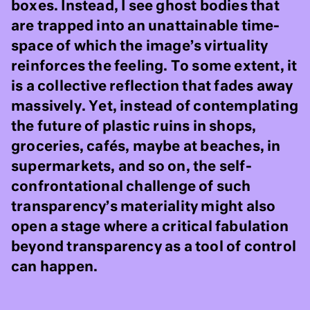
boxes. Instead, I see ghost bodies that
are trapped into an unattainable time-
space of which the image’s virtuality
reinforces the feeling. To some extent, it
is a collective reflection that fades away
massively. Yet, instead of contemplating
the future of plastic ruins in shops,
groceries, cafés, maybe at beaches, in
supermarkets, and so on, the self-
confrontational challenge of such
transparency’s materiality might also
open a stage where a critical fabulation
beyond transparency as a tool of control
can happen.