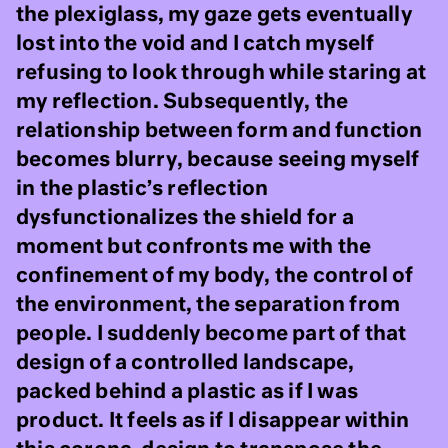
the plexiglass, my gaze gets eventually
lost into the void and I catch myself
refusing to look through while staring at
my reflection. Subsequently, the
relationship between form and function
becomes blurry, because seeing myself
in the plastic’s reflection
dysfunctionalizes the shield for a
moment but confronts me with the
confinement of my body, the control of
the environment, the separation from
people. I suddenly become part of that
design of a controlled landscape,
packed behind a plastic as if I was
product. It feels as if I disappear within