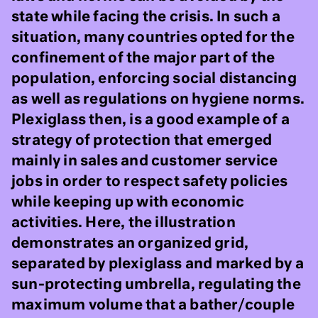
state while facing the crisis. In such a
situation, many countries opted for the
confinement of the major part of the
population, enforcing social distancing
as well as regulations on hygiene norms.
Plexiglass then, is a good example of a
strategy of protection that emerged
mainly in sales and customer service
jobs in order to respect safety policies
while keeping up with economic
activities. Here, the illustration
demonstrates an organized grid,
separated by plexiglass and marked by a
sun-protecting umbrella, regulating the
maximum volume that a bather/couple