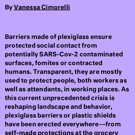
By
Vanessa Cimorelli
Barriers made of plexiglass ensure
protected social contact from
potentially SARS-Cov-2 contaminated
surfaces, fomites or contracted
humans. Transparent, they are mostly
used to protect people, both workers as
well as attendants, in working places. As
this current unprecedented crisis is
reshaping landscape and behavior,
plexiglass barriers or plastic shields
have been erected everywhere––from
self-made protections at the grocery