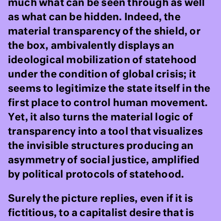
much what can be seen through as well
as what can be hidden. Indeed, the
material transparency of the shield, or
the box, ambivalently displays an
ideological mobilization of statehood
under the condition of global crisis; it
seems to legitimize the state itself in the
first place to control human movement.
Yet, it also turns the material logic of
transparency into a tool that visualizes
the invisible structures producing an
asymmetry of social justice, amplified
by political protocols of statehood.
Surely the picture replies, even if it is
fictitious, to a capitalist desire that is