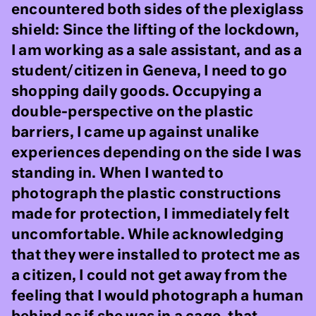
encountered both sides of the plexiglass
shield: Since the lifting of the lockdown,
I am working as a sale assistant, and as a
student/citizen in Geneva, I need to go
shopping daily goods. Occupying a
double-perspective on the plastic
barriers, I came up against unalike
experiences depending on the side I was
standing in. When I wanted to
photograph the plastic constructions
made for protection, I immediately felt
uncomfortable. While acknowledging
that they were installed to protect me as
a citizen, I could not get away from the
feeling that I would photograph a human