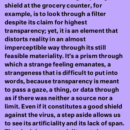
shield at the grocery counter, for
example, is to look through a filter
despite its claim for highest
transparency; yet, it is an element that
distorts reality in an almost
imperceptible way through its still
feasible materiality. It’s a prism through
which a strange feeling emanates, a
strangeness that is difficult to put into
words, because transparency is meant
to pass a gaze, a thing, or data through
as if there was neither a source nor a
limit. Even if it constitutes a good shield
against the virus, a step aside allows us
to see its artificiality and its lack of span.