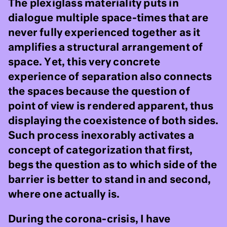
The plexiglass materiality puts in
dialogue multiple space-times that are
never fully experienced together as it
amplifies a structural arrangement of
space. Yet, this very concrete
experience of separation also connects
the spaces because the question of
point of view is rendered apparent, thus
displaying the coexistence of both sides.
Such process inexorably activates a
concept of categorization that first,
begs the question as to which side of the
barrier is better to stand in and second,
where one actually is.
During the corona-crisis, I have