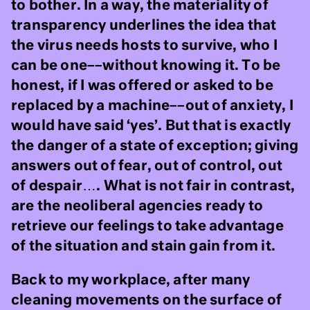
to bother. In a way, the materiality of
transparency underlines the idea that
the virus needs hosts to survive, who I
can be one––without knowing it. To be
honest, if I was offered or asked to be
replaced by a machine––out of anxiety, I
would have said ‘yes’. But that is exactly
the danger of a state of exception; giving
answers out of fear, out of control, out
of despair…. What is not fair in contrast,
are the neoliberal agencies ready to
retrieve our feelings to take advantage
of the situation and stain gain from it.
Back to my workplace, after many
cleaning movements on the surface of