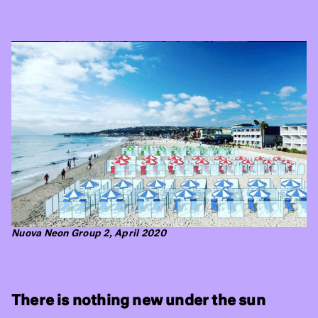
Nuova Neon Group 2, April 2020
There is nothing new under the sun