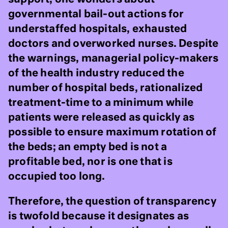
governmental bail-out actions for
understaffed hospitals, exhausted
doctors and overworked nurses. Despite
the warnings, managerial policy-makers
of the health industry reduced the
number of hospital beds, rationalized
treatment-time to a minimum while
patients were released as quickly as
possible to ensure maximum rotation of
the beds; an empty bed is not a
profitable bed, nor is one that is
occupied too long.
Therefore, the question of transparency
is twofold because it designates as