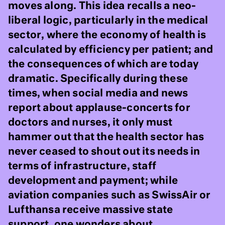
moves along. This idea recalls a neo-
liberal logic, particularly in the medical
sector, where the economy of health is
calculated by efficiency per patient; and
the consequences of which are today
dramatic. Specifically during these
times, when social media and news
report about applause-concerts for
doctors and nurses, it only must
hammer out that the health sector has
never ceased to shout out its needs in
terms of infrastructure, staff
development and payment; while
aviation companies such as SwissAir or
Lufthansa receive massive state
support, one wonders about