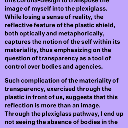
this corona-design to transpose the
image of myself into the plexiglass.
While losing a sense of reality, the
reflective feature of the plastic shield,
both optically and metaphorically,
captures the notion of the self within its
materiality, thus emphasizing on the
question of transparency as a tool of
control over bodies and agencies.
Such complication of the materiality of
transparency, exercised through the
plastic in front of us, suggests that this
reflection is more than an image.
Through the plexiglass pathway, I end up
not seeing the absence of bodies in the