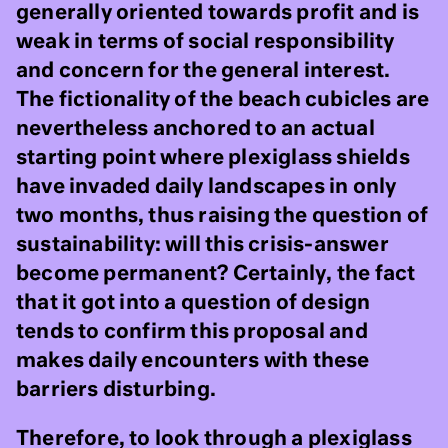
generally oriented towards profit and is
weak in terms of social responsibility
and concern for the general interest.
The fictionality of the beach cubicles are
nevertheless anchored to an actual
starting point where plexiglass shields
have invaded daily landscapes in only
two months, thus raising the question of
sustainability: will this crisis-answer
become permanent? Certainly, the fact
that it got into a question of design
tends to confirm this proposal and
makes daily encounters with these
barriers disturbing.
Therefore, to look through a plexiglass