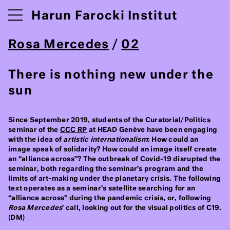
Harun Farocki Institut
Rosa Mercedes
/
02
There is nothing new under the
sun
Since September 2019, students of the Curatorial/Politics
seminar of the
CCC RP
at HEAD Genève have been engaging
with the idea of
artistic internationalism
: How could an
image speak of solidarity? How could an image itself create
an “alliance across”? The outbreak of Covid-19 disrupted the
seminar, both regarding the seminar’s program and the
limits of art-making under the planetary crisis. The following
text operates as a seminar’s satellite searching for an
“alliance across” during the pandemic crisis, or, following
Rosa Mercedes
’ call, looking out for the visual politics of C19.
(DM)