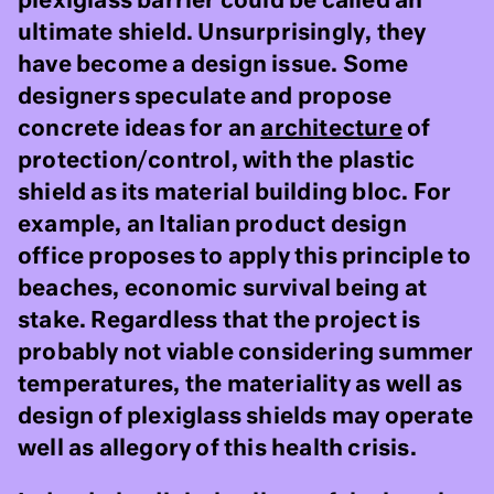
plexiglass barrier could be called an
ultimate shield. Unsurprisingly, they
have become a design issue. Some
designers speculate and propose
concrete ideas for an
architecture
of
protection/control, with the plastic
shield as its material building bloc. For
example, an Italian product design
office proposes to apply this principle to
beaches, economic survival being at
stake. Regardless that the project is
probably not viable considering summer
temperatures, the materiality as well as
design of plexiglass shields may operate
well as allegory of this health crisis.