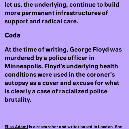
let us, the underlying, continue to build
more permanent infrastructures of
support and radical care.
Coda
At the time of writing, George Floyd was
murdered by a police officer in
Minneapolis. Floyd’s underlying health
conditions were used in the coroner’s
autopsy as a cover and excuse for what
is clearly a case of racialized police
brutality.
Elisa Adami
is a researcher and writer based in London. She