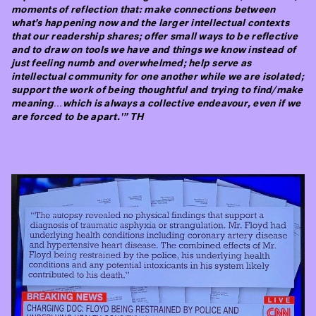
moments of reflection that: make connections between
what’s happening now and the larger intellectual contexts
that our readership shares; offer small ways to be reflective
and to draw on tools we have and things we know instead of
just feeling numb and overwhelmed; help serve as
intellectual community for one another while we are isolated;
support the work of being thoughtful and trying to find/make
meaning…which is always a collective endeavour, even if we
are forced to be apart.'” TH