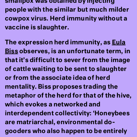
smallpox was obtained by injecting
people with the similar but much milder
cowpox virus. Herd immunity without a
vaccine is slaughter.
The expression herd immunity, as
Eula
Biss
observes, is an unfortunate term, in
that it’s difficult to sever from the image
of cattle waiting to be sent to slaughter
or from the associate idea of herd
mentality. Biss proposes trading the
metaphor of the herd for that of the hive,
which evokes a networked and
interdependent collectivity: ‘Honeybees
are matriarchal, environmental do-
gooders who also happen to be entirely