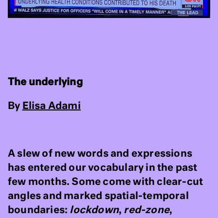
The underlying
By
Elisa Adami
A slew of new words and expressions
has entered our vocabulary in the past
few months. Some come with clear-cut
angles and marked spatial-temporal
boundaries:
lockdown
,
red-zone
,