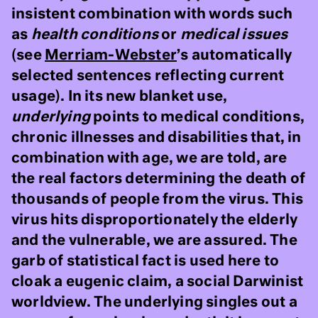
insistent combination with words such
as
health conditions
or
medical issues
(see
Merriam-Webster
’s automatically
selected sentences reflecting current
usage). In its new blanket use,
underlying
points to medical conditions,
chronic illnesses and disabilities that, in
combination with age, we are told, are
the real factors determining the death of
thousands of people from the virus. This
virus hits disproportionately the elderly
and the vulnerable, we are assured. The
garb of statistical fact is used here to
cloak a eugenic claim, a social Darwinist
worldview. The underlying singles out a