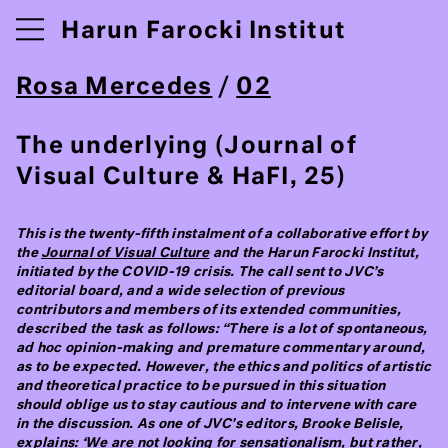
Harun Farocki Institut
Rosa Mercedes
/
02
The underlying (Journal of
Visual Culture & HaFI, 25)
This is the twenty-fifth instalment of a collaborative effort by
the
Journal of Visual Culture
and the Harun Farocki Institut,
initiated by the COVID-19 crisis. The call sent to JVC’s
editorial board, and a wide selection of previous
contributors and members of its extended communities,
described the task as follows: “There is a lot of spontaneous,
ad hoc opinion-making and premature commentary around,
as to be expected. However, the ethics and politics of artistic
and theoretical practice to be pursued in this situation
should oblige us to stay cautious and to intervene with care
in the discussion. As one of JVC’s editors, Brooke Belisle,
explains: ‘We are not looking for sensationalism, but rather,