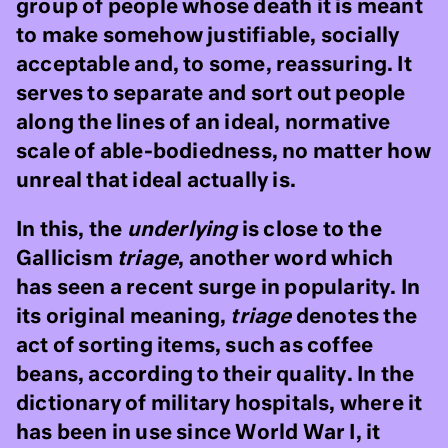
group of people whose death it is meant
to make somehow justifiable, socially
acceptable and, to some, reassuring. It
serves to separate and sort out people
along the lines of an ideal, normative
scale of able-bodiedness, no matter how
unreal that ideal actually is.
In this, the
underlying
is close to the
Gallicism
triage
, another word which
has seen a recent surge in popularity. In
its original meaning,
triage
denotes the
act of sorting items, such as coffee
beans, according to their quality. In the
dictionary of military hospitals, where it
has been in use since World War I, it