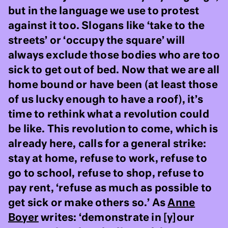
but in the language we use to protest
against it too. Slogans like ‘take to the
streets’ or ‘occupy the square’ will
always exclude those bodies who are too
sick to get out of bed. Now that we are all
home bound or have been (at least those
of us lucky enough to have a roof), it’s
time to rethink what a revolution could
be like. This revolution to come, which is
already here, calls for a general strike:
stay at home, refuse to work, refuse to
go to school, refuse to shop, refuse to
pay rent, ‘refuse as much as possible to
get sick or make others so.’ As
Anne
Boyer
writes: ‘demonstrate in [y]our