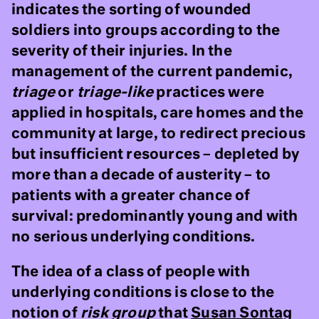
indicates the sorting of wounded
soldiers into groups according to the
severity of their injuries. In the
management of the current pandemic,
triage
or
triage-like
practices were
applied in hospitals, care homes and the
community at large, to redirect precious
but insufficient resources – depleted by
more than a decade of austerity – to
patients with a greater chance of
survival: predominantly young and with
no serious underlying conditions.
The idea of a class of people with
underlying conditions is close to the
notion of
risk group
that
Susan Sontag