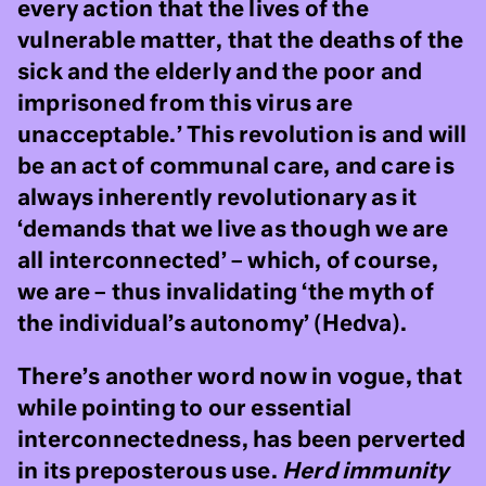
every action that the lives of the
vulnerable matter, that the deaths of the
sick and the elderly and the poor and
imprisoned from this virus are
unacceptable.’ This revolution is and will
be an act of communal care, and care is
always inherently revolutionary as it
‘demands that we live as though we are
all interconnected’ – which, of course,
we are – thus invalidating ‘the myth of
the individual’s autonomy’ (Hedva).
There’s another word now in vogue, that
while pointing to our essential
interconnectedness, has been perverted
in its preposterous use.
Herd immunity