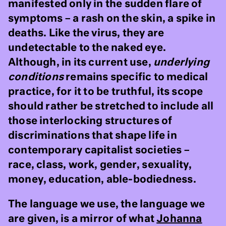
manifested only in the sudden flare of
symptoms – a rash on the skin, a spike in
deaths. Like the virus, they are
undetectable to the naked eye.
Although, in its current use,
underlying
conditions
remains specific to medical
practice, for it to be truthful, its scope
should rather be stretched to include all
those interlocking structures of
discriminations that shape life in
contemporary capitalist societies –
race, class, work, gender, sexuality,
money, education, able-bodiedness.
The language we use, the language we
are given, is a mirror of what
Johanna