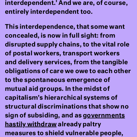
interdependent.’ And we are, of course,
entirely interdependent too.
This interdependence, that some want
concealed, is now in full sight: from
disrupted supply chains, to the vital role
of postal workers, transport workers
and delivery services, from the tangible
obligations of care we owe to each other
to the spontaneous emergence of
mutual aid groups. In the midst of
capitalism’s hierarchical systems of
structural discriminations that show no
sign of subsiding, and as
governments
hastily withdraw
already paltry
measures to shield vulnerable people,