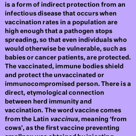
is a form of indirect protection from an
infectious disease that occurs when
vaccination rates in a population are
high enough that a pathogen stops
spreading, so that even individuals who
would otherwise be vulnerable, such as
babies or cancer patients, are protected.
The vaccinated, immune bodies shield
and protect the unvaccinated or
immunocompromised person. There is a
direct, etymological connection
between herd immunity and
vaccination. The word vaccine comes
from the Latin
vaccinus,
meaning ‘from
cows’, as the first vaccine preventing