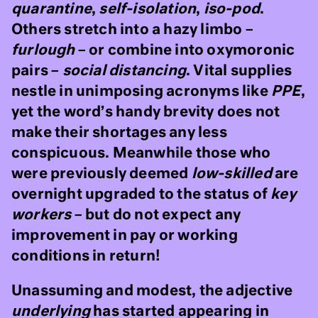
quarantine
,
self-isolation
,
iso-pod
.
Others stretch into a hazy limbo –
furlough
– or combine into oxymoronic
pairs –
social distancing
. Vital supplies
nestle in unimposing acronyms like
PPE
,
yet the word’s handy brevity does not
make their shortages any less
conspicuous. Meanwhile those who
were previously deemed
low-skilled
are
overnight upgraded to the status of
key
workers
– but do not expect any
improvement in pay or working
conditions in return!
Unassuming and modest, the adjective
underlying
has started appearing in