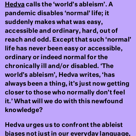
Hedva
calls the ‘world’s ableism’. A
pandemic disables ‘normal’ life; it
suddenly makes what was easy,
accessible and ordinary, hard, out of
reach and odd. Except that such ‘normal’
life has never been easy or accessible,
ordinary or indeed normal for the
chronically ill and/or disabled. ‘The
world’s ableism’, Hedva writes, ‘has
always been a thing, it’s just now getting
closer to those who normally don’t feel
it.’ What will we do with this newfound
knowledge?
Hedva urges us to confront the ableist
biases not just in our everyday language,