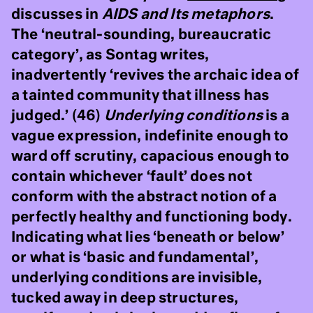
discusses in
AIDS and Its metaphors
.
The ‘neutral-sounding, bureaucratic
category’, as Sontag writes,
inadvertently ‘revives the archaic idea of
a tainted community that illness has
judged.’ (46)
Underlying conditions
is a
vague expression, indefinite enough to
ward off scrutiny, capacious enough to
contain whichever ‘fault’ does not
conform with the abstract notion of a
perfectly healthy and functioning body.
Indicating what lies ‘beneath or below’
or what is ‘basic and fundamental’,
underlying conditions are invisible,
tucked away in deep structures,