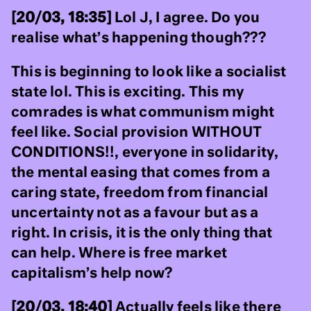
[20/03, 18:35]
Lol J, I agree. Do you
realise what’s happening though???
This is beginning to look like a socialist
state lol. This is exciting. This my
comrades is what communism might
feel like. Social provision WITHOUT
CONDITIONS!!, everyone in solidarity,
the mental easing that comes from a
caring state, freedom from financial
uncertainty not as a favour but as a
right. In crisis, it is the only thing that
can help. Where is free market
capitalism’s help now?
[20/03, 18:40]
Actually feels like there