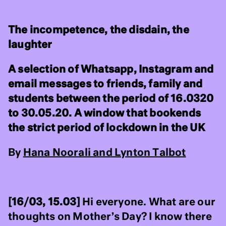
The incompetence, the disdain, the
laughter
A selection of Whatsapp, Instagram and
email messages to friends, family and
students between the period of 16.0320
to 30.05.20. A window that bookends
the strict period of lockdown in the UK
By
Hana Noorali and Lynton Talbot
[16/03, 15.03]
Hi everyone. What are our
thoughts on Mother’s Day? I know there