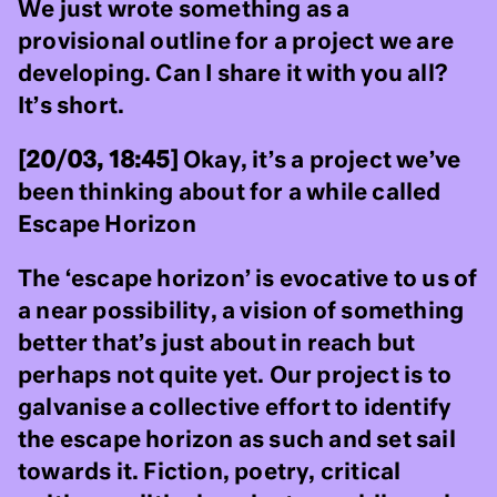
We just wrote something as a
provisional outline for a project we are
developing. Can I share it with you all?
It’s short.
[20/03, 18:45]
Okay, it’s a project we’ve
been thinking about for a while called
Escape Horizon
The ‘escape horizon’ is evocative to us of
a near possibility, a vision of something
better that’s just about in reach but
perhaps not quite yet. Our project is to
galvanise a collective effort to identify
the escape horizon as such and set sail
towards it. Fiction, poetry, critical