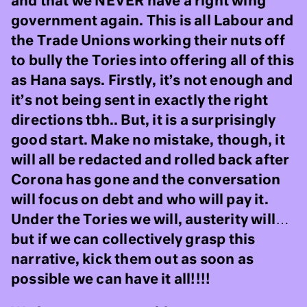
and that we NEVER have a right wing
government again. This is all Labour and
the Trade Unions working their nuts off
to bully the Tories into offering all of this
as Hana says. Firstly, it’s not enough and
it’s not being sent in exactly the right
directions tbh.. But, it is a surprisingly
good start. Make no mistake, though, it
will all be redacted and rolled back after
Corona has gone and the conversation
will focus on debt and who will pay it.
Under the Tories we will, austerity will…
but if we can collectively grasp this
narrative, kick them out as soon as
possible we can have it all!!!!