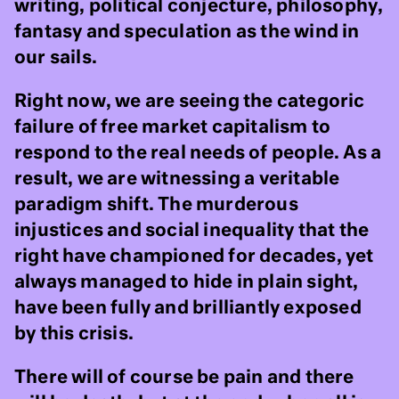
writing, political conjecture, philosophy,
fantasy and speculation as the wind in
our sails.
Right now, we are seeing the categoric
failure of free market capitalism to
respond to the real needs of people. As a
result, we are witnessing a veritable
paradigm shift. The murderous
injustices and social inequality that the
right have championed for decades, yet
always managed to hide in plain sight,
have been fully and brilliantly exposed
by this crisis.
There will of course be pain and there