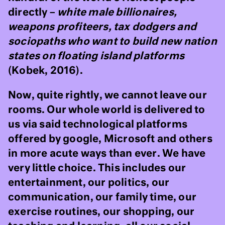
directly –
white male billionaires,
weapons profiteers, tax dodgers and
sociopaths who want to build new nation
states on floating island platforms
(Kobek, 2016).
Now, quite rightly, we cannot leave our
rooms. Our whole world is delivered to
us via said technological platforms
offered by google, Microsoft and others
in more acute ways than ever. We have
very little choice. This includes our
entertainment, our politics, our
communication, our family time, our
exercise routines, our shopping, our