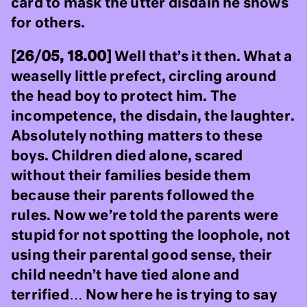
card to mask the utter disdain he shows
for others.
[26/05, 18.00]
Well that’s it then. What a
weaselly little prefect, circling around
the head boy to protect him. The
incompetence, the disdain, the laughter.
Absolutely nothing matters to these
boys. Children died alone, scared
without their families beside them
because their parents followed the
rules. Now we’re told the parents were
stupid for not spotting the loophole, not
using their parental good sense, their
child needn’t have tied alone and
terrified… Now here he is trying to say