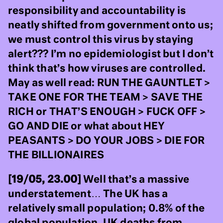
responsibility and accountability is
neatly shifted from government onto us;
we must control this virus by staying
alert??? I’m no epidemiologist but I don’t
think that’s how viruses are controlled.
May as well read: RUN THE GAUNTLET >
TAKE ONE FOR THE TEAM > SAVE THE
RICH or THAT’S ENOUGH > FUCK OFF >
GO AND DIE or what about HEY
PEASANTS > DO YOUR JOBS > DIE FOR
THE BILLIONAIRES
[19/05, 23.00]
Well that’s a massive
understatement… The UK has a
relatively small population; 0.8% of the
global population. UK deaths from