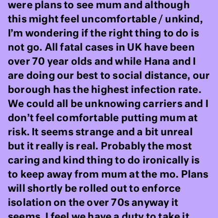
were plans to see mum and although
this might feel uncomfortable / unkind,
I’m wondering if the right thing to do is
not go. All fatal cases in UK have been
over 70 year olds and while Hana and I
are doing our best to social distance, our
borough has the highest infection rate.
We could all be unknowing carriers and I
don’t feel comfortable putting mum at
risk. It seems strange and a bit unreal
but it really is real. Probably the most
caring and kind thing to do ironically is
to keep away from mum at the mo. Plans
will shortly be rolled out to enforce
isolation on the over 70s anyway it
seems. I feel we have a duty to take it