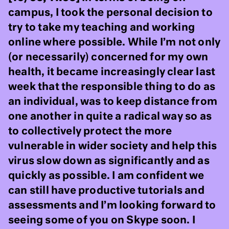
campus, I took the personal decision to
try to take my teaching and working
online where possible. While I’m not only
(or necessarily) concerned for my own
health, it became increasingly clear last
week that the responsible thing to do as
an individual, was to keep distance from
one another in quite a radical way so as
to collectively protect the more
vulnerable in wider society and help this
virus slow down as significantly and as
quickly as possible. I am confident we
can still have productive tutorials and
assessments and I’m looking forward to
seeing some of you on Skype soon. I