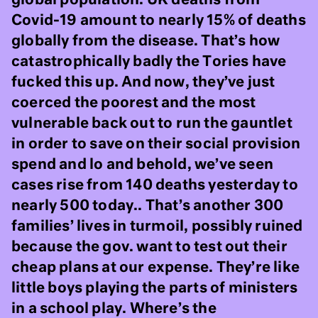
Covid-19 amount to nearly 15% of deaths
globally from the disease. That’s how
catastrophically badly the Tories have
fucked this up. And now, they’ve just
coerced the poorest and the most
vulnerable back out to run the gauntlet
in order to save on their social provision
spend and lo and behold, we’ve seen
cases rise from 140 deaths yesterday to
nearly 500 today.. That’s another 300
families’ lives in turmoil, possibly ruined
because the gov. want to test out their
cheap plans at our expense. They’re like
little boys playing the parts of ministers
in a school play. Where’s the