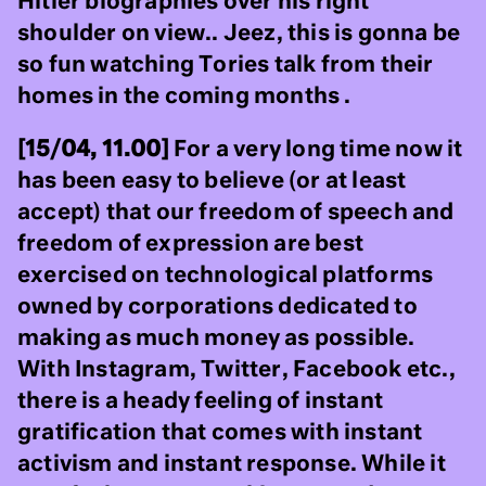
Hitler biographies over his right
shoulder on view.. Jeez, this is gonna be
so fun watching Tories talk from their
homes in the coming months .
[15/04, 11.00]
For a very long time now it
has been easy to believe (or at least
accept) that our freedom of speech and
freedom of expression are best
exercised on technological platforms
owned by corporations dedicated to
making as much money as possible.
With Instagram, Twitter, Facebook etc.,
there is a heady feeling of instant
gratification that comes with instant
activism and instant response. While it