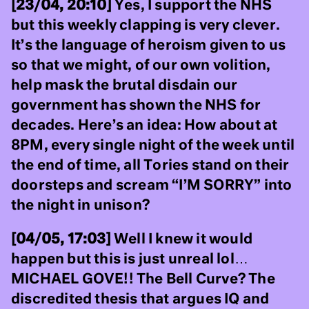
[23/04, 20:10]
Yes, I support the NHS
but this weekly clapping is very clever.
It’s the language of heroism given to us
so that we might, of our own volition,
help mask the brutal disdain our
government has shown the NHS for
decades. Here’s an idea: How about at
8PM, every single night of the week until
the end of time, all Tories stand on their
doorsteps and scream “I’M SORRY” into
the night in unison?
[04/05, 17:03]
Well I knew it would
happen but this is just unreal lol…
MICHAEL GOVE!! The Bell Curve? The
discredited thesis that argues IQ and