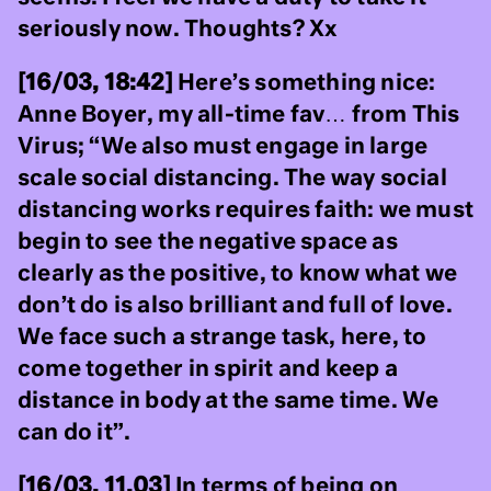
seriously now. Thoughts? Xx
[16/03, 18:42]
Here’s something nice:
Anne Boyer, my all-time fav… from This
Virus; “We also must engage in large
scale social distancing. The way social
distancing works requires faith: we must
begin to see the negative space as
clearly as the positive, to know what we
don’t do is also brilliant and full of love.
We face such a strange task, here, to
come together in spirit and keep a
distance in body at the same time. We
can do it”.
[16/03, 11.03]
In terms of being on