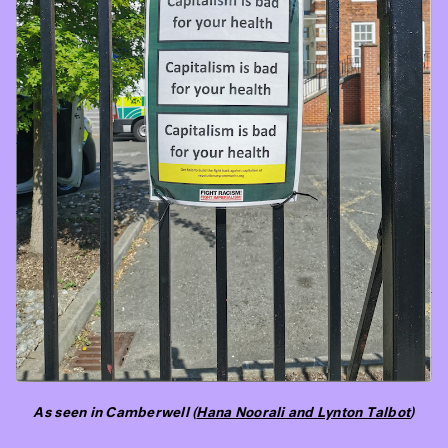
As seen in Camberwell (
Hana Noorali and Lynton Talbot
)