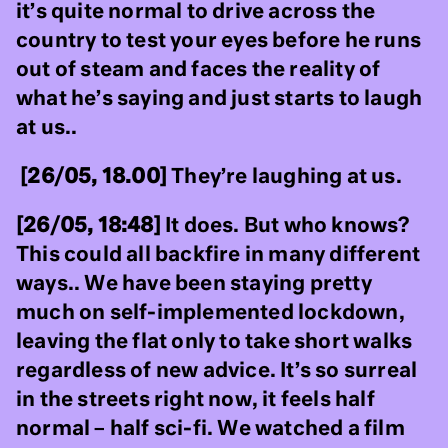
it’s quite normal to drive across the
country to test your eyes before he runs
out of steam and faces the reality of
what he’s saying and just starts to laugh
at us..
[26/05, 18.00]
They’re laughing at us.
[26/05, 18:48]
It does. But who knows?
This could all backfire in many different
ways.. We have been staying pretty
much on self-implemented lockdown,
leaving the flat only to take short walks
regardless of new advice. It’s so surreal
in the streets right now, it feels half
normal – half sci-fi. We watched a film