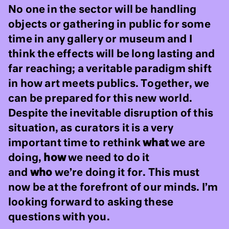
No one in the sector will be handling
objects or gathering in public for some
time in any gallery or museum and I
think the effects will be long lasting and
far reaching; a veritable paradigm shift
in how art meets publics. Together, we
can be prepared for this new world.
Despite the inevitable disruption of this
situation, as curators it is a very
important time to rethink
what
we are
doing,
how
we need to do it
and
who
we’re doing it for. This must
now be at the forefront of our minds. I’m
looking forward to asking these
questions with you.