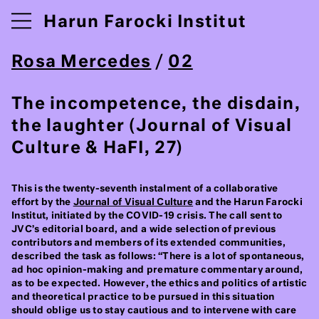
Harun Farocki Institut
Rosa Mercedes
/
02
The incompetence, the disdain,
the laughter (Journal of Visual
Culture & HaFI, 27)
This is the twenty-seventh instalment of a collaborative
effort by the
Journal of Visual Culture
and the Harun Farocki
Institut, initiated by the COVID-19 crisis. The call sent to
JVC’s editorial board, and a wide selection of previous
contributors and members of its extended communities,
described the task as follows: “There is a lot of spontaneous,
ad hoc opinion-making and premature commentary around,
as to be expected. However, the ethics and politics of artistic
and theoretical practice to be pursued in this situation
should oblige us to stay cautious and to intervene with care