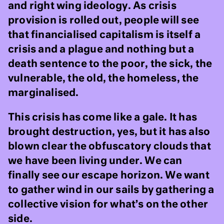
and right wing ideology. As crisis
provision is rolled out, people will see
that financialised capitalism is itself a
crisis and a plague and nothing but a
death sentence to the poor, the sick, the
vulnerable, the old, the homeless, the
marginalised.
This crisis has come like a gale. It has
brought destruction, yes, but it has also
blown clear the obfuscatory clouds that
we have been living under. We can
finally see our escape horizon. We want
to gather wind in our sails by gathering a
collective vision for what’s on the other
side.