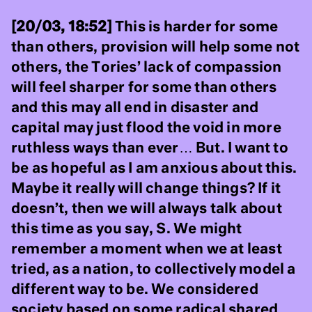
[20/03, 18:52]
This is harder for some
than others, provision will help some not
others, the Tories’ lack of compassion
will feel sharper for some than others
and this may all end in disaster and
capital may just flood the void in more
ruthless ways than ever… But. I want to
be as hopeful as I am anxious about this.
Maybe it really will change things? If it
doesn’t, then we will always talk about
this time as you say, S. We might
remember a moment when we at least
tried, as a nation, to collectively model a
different way to be. We considered
society based on some radical shared