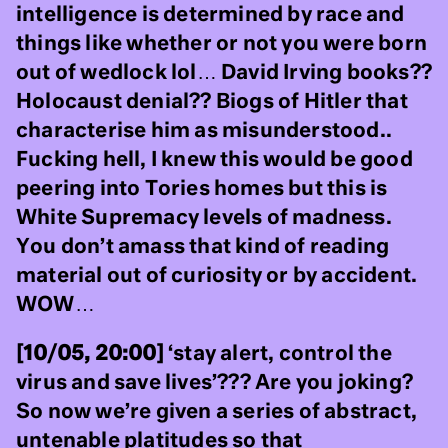
intelligence is determined by race and
things like whether or not you were born
out of wedlock lol… David Irving books??
Holocaust denial?? Biogs of Hitler that
characterise him as misunderstood..
Fucking hell, I knew this would be good
peering into Tories homes but this is
White Supremacy levels of madness.
You don’t amass that kind of reading
material out of curiosity or by accident.
WOW…
[10/05, 20:00]
‘stay alert, control the
virus and save lives’??? Are you joking?
So now we’re given a series of abstract,
untenable platitudes so that