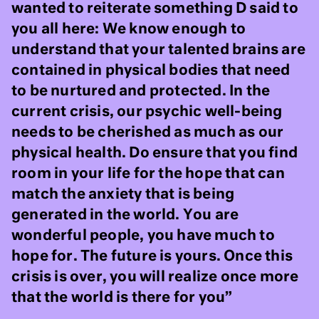
wanted to reiterate something D said to
you all here: We know enough to
understand that your talented brains are
contained in physical bodies that need
to be nurtured and protected. In the
current crisis, our psychic well-being
needs to be cherished as much as our
physical health. Do ensure that you find
room in your life for the hope that can
match the anxiety that is being
generated in the world. You are
wonderful people, you have much to
hope for. The future is yours. Once this
crisis is over, you will realize once more
that the world is there for you”