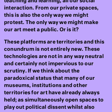
teaching and learning, all our social
interaction. From our private spaces,
this is also the only way we might
protest. The only way we might make
our art meet a public. Or is it?
These platforms are territories and this
conundrum is not entirely new. These
technologies are not in any way neutral
and certainly not impervious to our
scrutiny. If we think about the
paradoxical status that many of our
museums, institutions and other
territories for art have already always
held; as simultaneously open spaces to
play out political dissent whilst also