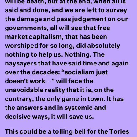
will be death, but at the end, when all is
said and done, and we are left to survey
the damage and pass judgement on our
governments, all will see that free
market capitalism, that has been
worshiped for so long, did absolutely
nothing to help us. Nothing. The
naysayers that have said time and again
over the decades: “socialism just
doesn’t work…” will face the
unavoidable reality that it is, on the
contrary, the only game in town. It has
the answers and in systemic and
decisive ways, it will save us.
This could be a tolling bell for the Tories