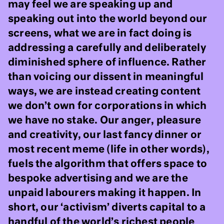
may feel we are speaking up and
speaking out into the world beyond our
screens, what we are in fact doing is
addressing a carefully and deliberately
diminished sphere of influence. Rather
than voicing our dissent in meaningful
ways, we are instead creating content
we don’t own for corporations in which
we have no stake. Our anger, pleasure
and creativity, our last fancy dinner or
most recent meme (life in other words),
fuels the algorithm that offers space to
bespoke advertising and we are the
unpaid labourers making it happen. In
short, our ‘activism’ diverts capital to a
handful of the world’s richest people