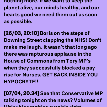
nothing more. If we want to keep the
planet alive, our minds healthy, and our
hearts good we need them out as soon
as possible.
[26/03, 20:10]
Boris on the steps of
Downing Street clapping the NHS! Don’t
make me laugh. It wasn’t that long ago
there was rapturous applause in the
House of Commons from Tory MP’s
when they successfully blocked a pay
rise for Nurses. GET BACK INSIDE YOU
HYPOCRYTE!!
[07/04, 20.34]
See that Conservative MP
talking tonight on the news? Volumes of