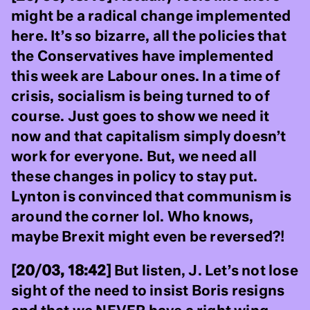
might be a radical change implemented
here. It’s so bizarre, all the policies that
the Conservatives have implemented
this week are Labour ones. In a time of
crisis, socialism is being turned to of
course. Just goes to show we need it
now and that capitalism simply doesn’t
work for everyone. But, we need all
these changes in policy to stay put.
Lynton is convinced that communism is
around the corner lol. Who knows,
maybe Brexit might even be reversed?!
[20/03, 18:42]
But listen, J. Let’s not lose
sight of the need to insist Boris resigns