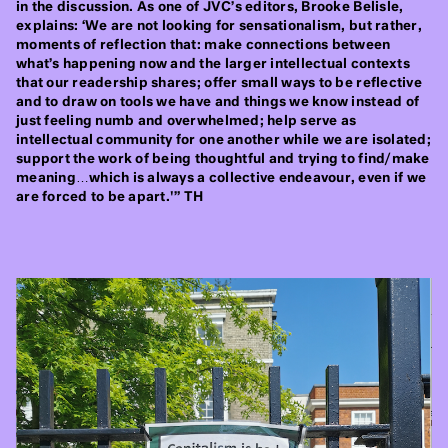
in the discussion. As one of JVC’s editors, Brooke Belisle,
explains: ‘We are not looking for sensationalism, but rather,
moments of reflection that: make connections between
what’s happening now and the larger intellectual contexts
that our readership shares; offer small ways to be reflective
and to draw on tools we have and things we know instead of
just feeling numb and overwhelmed; help serve as
intellectual community for one another while we are isolated;
support the work of being thoughtful and trying to find/make
meaning…which is always a collective endeavour, even if we
are forced to be apart.'” TH