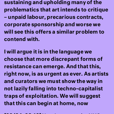
sustaining and upholding many of the
problematics that art intends to critique
– unpaid labour, precarious contracts,
corporate sponsorship and worse we
will see this offers a similar problem to
contend with.
I will argue it is in the language we
choose that more discrepant forms of
resistance can emerge. And that this,
right now, is as urgent as ever. As artists
and curators we must show the way in
not lazily falling into techno-capitalist
traps of exploitation. We will suggest
that this can begin at home, now