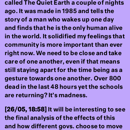
called The Quiet Earth a couple of nights
ago. It was made in 1985 and tells the
story of a man who wakes up one day
and finds that he is the only human alive
in the world. It solidified my feelings that
community is more important than ever
right now. We need to be close and take
care of one another, even if that means
still staying apart for the time being as a
gesture towards one another. Over 800
dead in the last 48 hours yet the schools
are returning? It’s madness.
[26/05, 18:58]
It will be interesting to see
the final analysis of the effects of this
and how different govs. choose to move