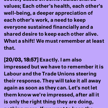
values; Each other’s health, each other’s
well-being, a deeper appreciation of
each other’s work, a need to keep
everyone sustained financially and a
shared desire to keep each other alive.
What a shift! We must remember at least
that.
[20/03, 18:57]
Exactly. I am also
impressed but we have to remember it is
Labour and the Trade Unions steering
their response. They will take it all away
again as soon as they can. Let’s not let
them know we’re impressed, after all it
is only the right thing they are doing,