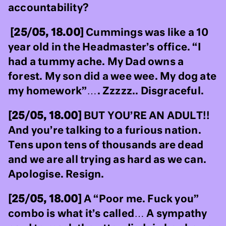
accountability?
[25/05, 18.00]
Cummings was like a 10
year old in the Headmaster’s office. “I
had a tummy ache. My Dad owns a
forest. My son did a wee wee. My dog ate
my homework”…. Zzzzz.. Disgraceful.
[25/05, 18.00]
BUT YOU’RE AN ADULT!!
And you’re talking to a furious nation.
Tens upon tens of thousands are dead
and we are all trying as hard as we can.
Apologise. Resign.
[25/05, 18.00]
A “Poor me. Fuck you”
combo is what it’s called… A sympathy