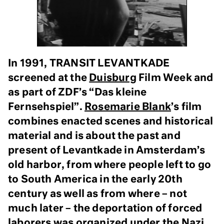
In 1991, TRANSIT LEVANTKADE
screened at the
Duisburg
Film Week and
as part of ZDF’s “Das kleine
Fernsehspiel”.
Rosemarie Blank
’s film
combines enacted scenes and historical
material and is about the past and
present of Levantkade in Amsterdam’s
old harbor, from where people left to go
to South America in the early 20th
century as well as from where – not
much later – the deportation of forced
laborers was organized under the Nazi