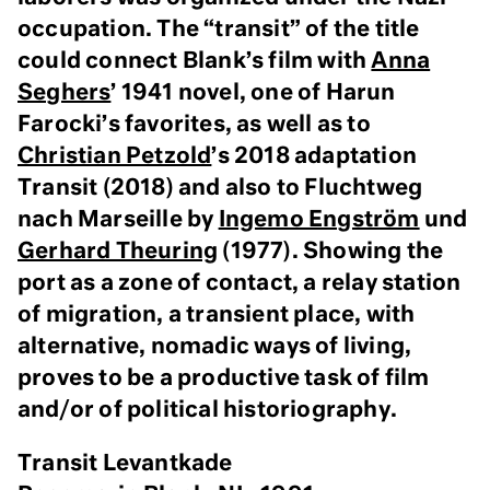
occupation. The “transit” of the title
could connect Blank’s film with
Anna
Seghers
’ 1941 novel, one of Harun
Farocki’s favorites, as well as to
Christian Petzold
’s 2018 adaptation
Transit (2018) and also to Fluchtweg
nach Marseille by
Ingemo Engström
und
Gerhard Theuring
(1977). Showing the
port as a zone of contact, a relay station
of migration, a transient place, with
alternative, nomadic ways of living,
proves to be a productive task of film
and/or of political historiography.
Transit Levantkade