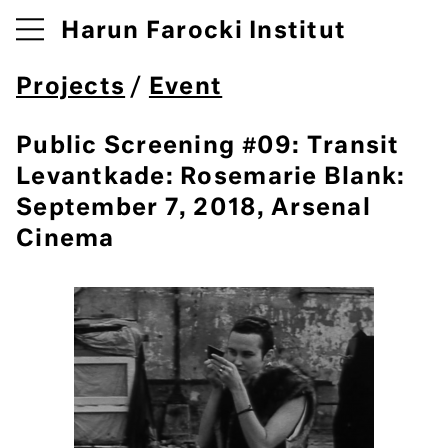
Harun Farocki Institut
Projects
/
Event
Public Screening #09: Transit
Levantkade: Rosemarie Blank:
September 7, 2018, Arsenal
Cinema