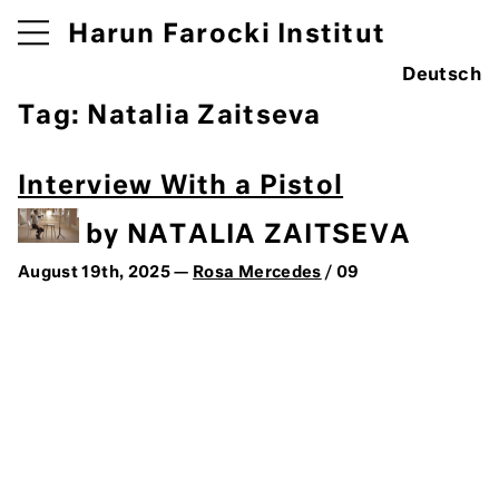
Harun Farocki Institut
Deutsch
Tag:
Natalia Zaitseva
Interview With a Pistol
by NATALIA ZAITSEVA
August 19th, 2025 —
Rosa Mercedes
/ 09